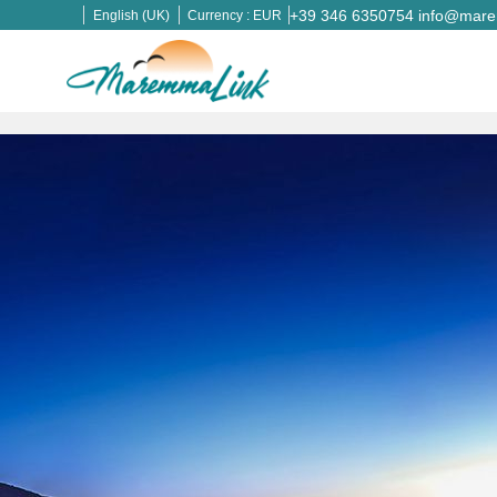
+39 346 6350754
info@marem
English (UK)
Currency :
EUR