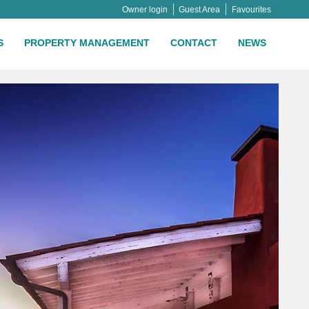
Owner login
Guest Area
Favourites
S
PROPERTY MANAGEMENT
CONTACT
NEWS