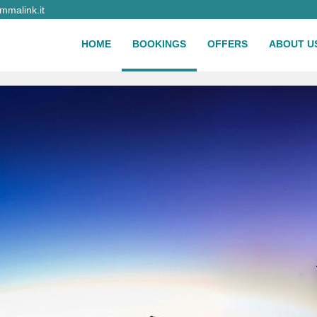
malink.it
HOME
BOOKINGS
OFFERS
ABOUT U