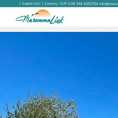
+39 346 6350754
info@marem
English (UK)
Currency :
EUR