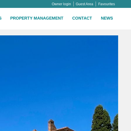
Owner login
Guest Area
Favourites
S
PROPERTY MANAGEMENT
CONTACT
NEWS