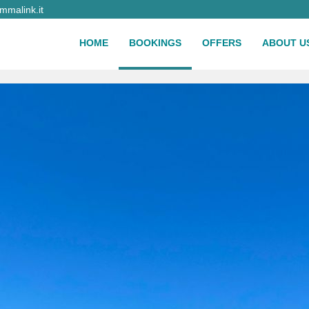
malink.it
HOME
BOOKINGS
OFFERS
ABOUT U