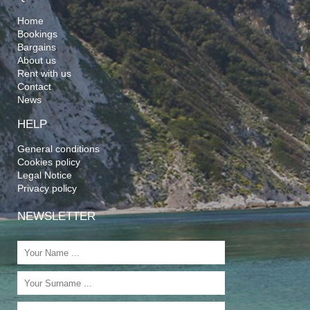
Home
Bookings
Bargains
About us
Rent with us
Contact
News
HELP
General conditions
Cookies policy
Legal Notice
Privacy policy
NEWSLETTER