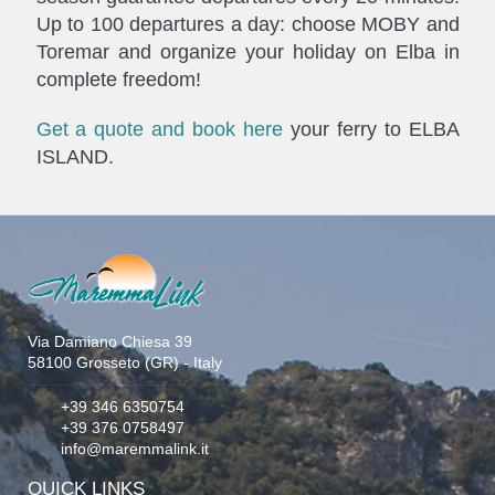
Up to 100 departures a day: choose MOBY and
Toremar and organize your holiday on Elba in
complete freedom!
Get a quote and book here
your ferry to ELBA
ISLAND.
Via Damiano Chiesa 39
58100 Grosseto (GR) - Italy
+39 346 6350754
+39 376 0758497
info@maremmalink.it
QUICK LINKS