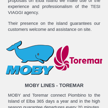
proposals on Elba Island we make use of the
experience and professionalism of the TESI
VIAGGI agency.
Their presence on the island guarantees our
customers welcome and assistance on site.
MOBY LINES - TOREMAR
MOBY and Toremar connect Piombino to the
Island of Elba 365 days a year and in the high
season guarantee departures every 20 minutes.