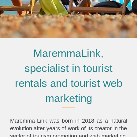
MaremmaLink,
specialist in tourist
rentals and tourist web
marketing
Maremma Link was born in 2018 as a natural
evolution after years of work of its creator in the
sector of tourism promotion and web marketing.