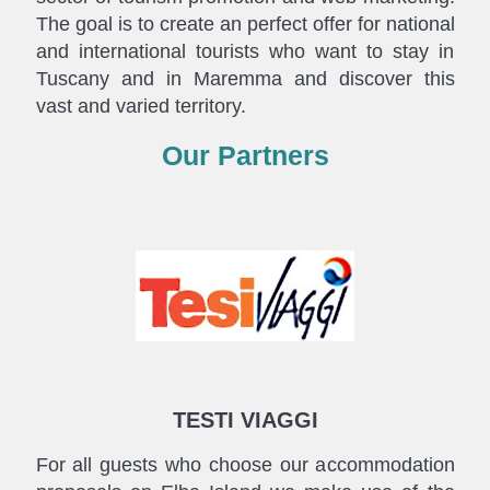
The goal is to create an perfect offer for national
and international tourists who want to stay in
Tuscany and in Maremma and discover this
vast and varied territory.
Our Partners
TESTI VIAGGI
For all guests who choose our accommodation