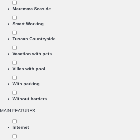
Maremma Seaside
Smart Working
Tuscan Countryside
Vacation with pets
Villas with pool
With parking
Without barriers
MAIN FEATURES
Internet