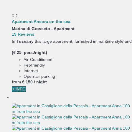
6
2
Apartment Ancora on the sea
Marina di Grosseto -
Apartment
19 Reviews
In
Tuscany
this large apartment, furnished in maritime style and
...
(€ 25 pers./night)
Air-Conditioned
Pet-friendly
Internet
Open-air parking
from
€ 150
/ night
+ INFO