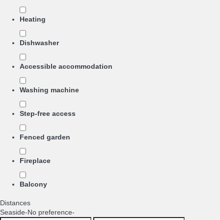
Heating
Dishwasher
Accessible accommodation
Washing machine
Step-free access
Fenced garden
Fireplace
Balcony
Distances
Seaside
-No preference-