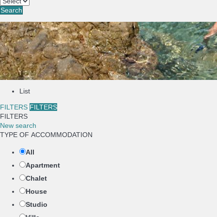
Search
List
FILTERS
FILTERS
FILTERS
New search
TYPE OF ACCOMMODATION
All
Apartment
Chalet
House
Studio