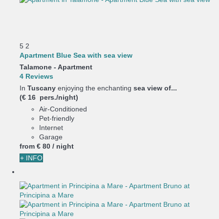
5
2
Apartment Blue Sea with sea view
Talamone -
Apartment
4 Reviews
In
Tuscany
enjoying the enchanting
sea view of...
(€ 16 pers./night)
Air-Conditioned
Pet-friendly
Internet
Garage
from
€ 80
/ night
+ INFO