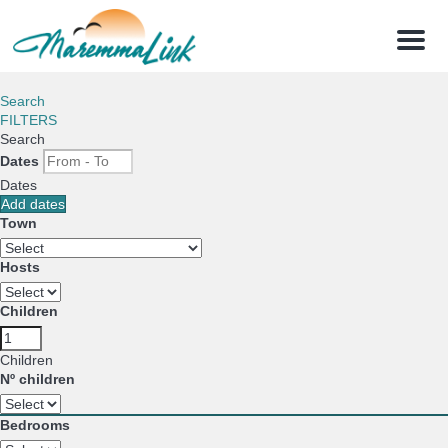
Menu
Search
FILTERS
Search
Dates
Dates
Add dates
Town
Hosts
Children
Children
Nº children
Bedrooms