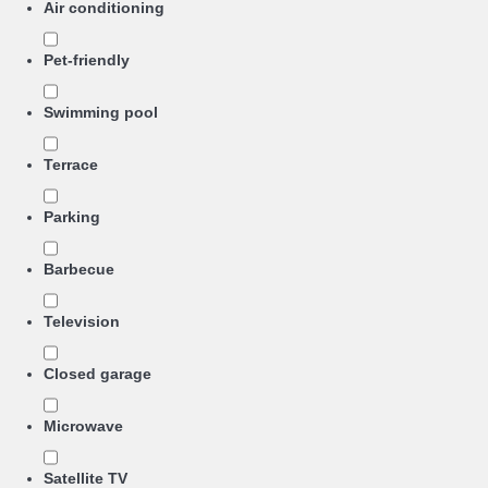
Air conditioning
Pet-friendly
Swimming pool
Terrace
Parking
Barbecue
Television
Closed garage
Microwave
Satellite TV