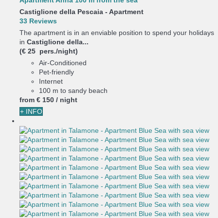
Apartment Anna 100 m from the sea
Castiglione della Pescaia -
Apartment
33 Reviews
The apartment is in an enviable position to spend your holidays
in
Castiglione della...
(€ 25 pers./night)
Air-Conditioned
Pet-friendly
Internet
100 m to sandy beach
from
€ 150
/ night
+ INFO