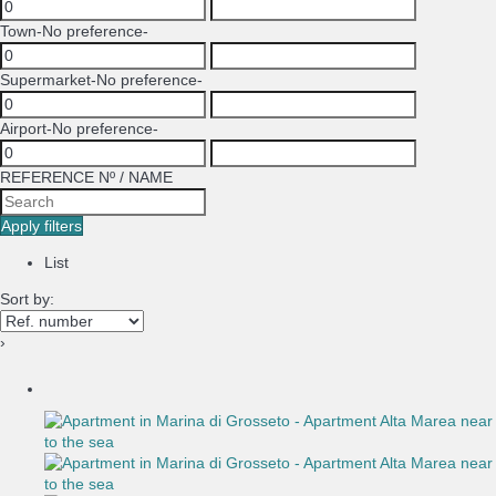
Town
-No preference-
Supermarket
-No preference-
Airport
-No preference-
REFERENCE Nº / NAME
Apply filters
List
Sort by:
›