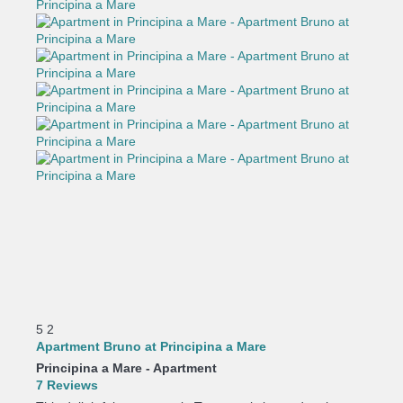
5
2
Apartment Bruno at Principina a Mare
Principina a Mare -
Apartment
7 Reviews