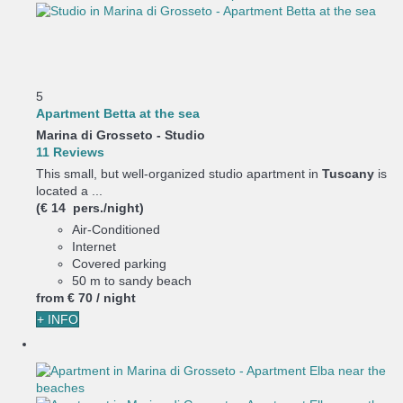
5
Apartment Betta at the sea
Marina di Grosseto -
Studio
11 Reviews
This small, but well-organized studio apartment in
Tuscany
is
located a ...
(€ 14 pers./night)
Air-Conditioned
Internet
Covered parking
50 m to sandy beach
from
€ 70
/ night
+ INFO