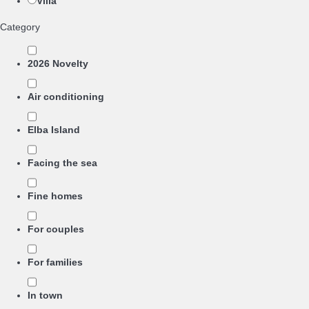
Villa
Category
2026 Novelty
Air conditioning
Elba Island
Facing the sea
Fine homes
For couples
For families
In town