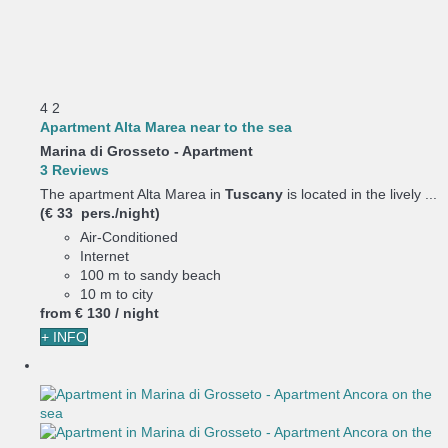
4
2
Apartment Alta Marea near to the sea
Marina di Grosseto -
Apartment
3 Reviews
The apartment Alta Marea in
Tuscany
is located in the lively ...
(€ 33 pers./night)
Air-Conditioned
Internet
100 m to sandy beach
10 m to city
from
€ 130
/ night
+ INFO