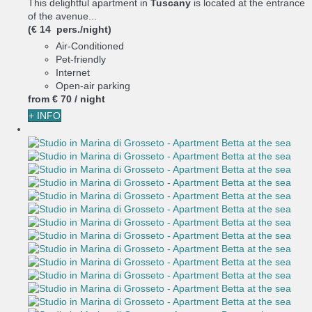
This delightful apartment in
Tuscany
is located at the entrance
of the avenue...
(€ 14 pers./night)
Air-Conditioned
Pet-friendly
Internet
Open-air parking
from
€ 70
/ night
+ INFO