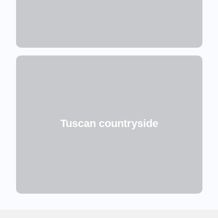
Tuscan countryside