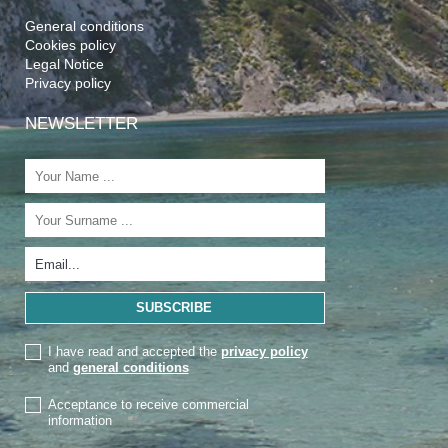
General conditions
Cookies policy
Legal Notice
Privacy policy
NEWSLETTER
I have read and accepted the
privacy policy
and
general conditions
Acceptance to receive commercial
information