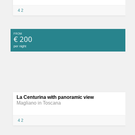
4
2
FROM
€ 200
per night
La Centurina with panoramic view
Magliano in Toscana
4
2