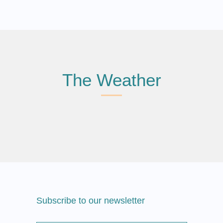
The Weather
Subscribe to our newsletter