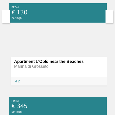
FROM
€ 130
per night
Apartment L'Oblò near the Beaches
Marina di Grosseto
4
2
FROM
€ 345
per night