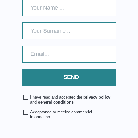
I have read and accepted the
privacy policy
and
general conditions
Acceptance to receive commercial
information