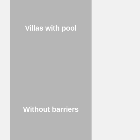
Villas with pool
Without barriers