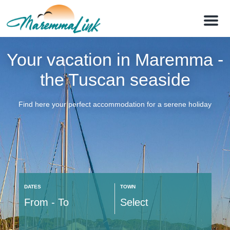
M
e
n
u
Your vacation in Maremma -
the Tuscan seaside
Find here your perfect accommodation for a serene holiday
DATES
TOWN