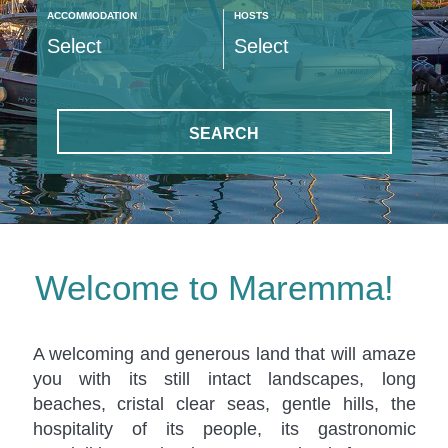
ACCOMMODATION
HOSTS
SEARCH
Welcome to Maremma!
A welcoming and generous land that will amaze
you with its still intact landscapes, long
beaches, cristal clear seas, gentle hills, the
hospitality of its people, its gastronomic