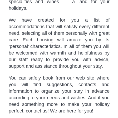
specialities and wines …. a land for your
holidays.
We have created for you a list of
accommodations that will satisfy every different
need, selecting all of them personally with great
care. Each housing will amaze you by its
‘personal’ characteristics. In all of them you will
be welcomed with warmth and helpfulness by
our staff ready to provide you with advice,
support and assistance throughout your stay.
You can safely book from our web site where
you will find suggestions, contacts and
information to organize your stay in advance
according to your needs and wishes. And if you
need something more to make your holiday
perfect, contact us! We are here for you!