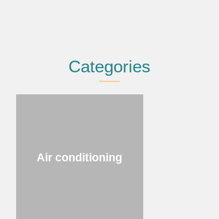
Categories
Air conditioning