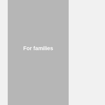
For families