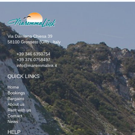
Via Damiano Chiesa 39
58100 Grosseto (GR) - Italy
+39 346 6350754
+39 376 0758497
info@maremmalink.it
QUICK LINKS
Home
Bookings
Bargains
About us
Rent with us
Contact
News
HELP