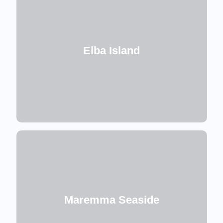
Elba Island
Maremma Seaside