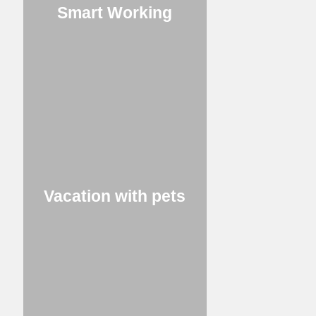
Smart Working
Vacation with pets