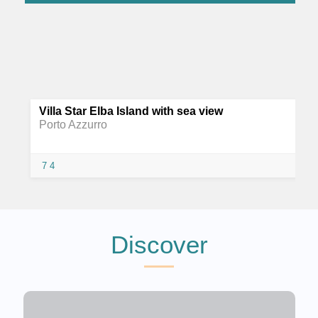
Villa Star Elba Island with sea view
Porto Azzurro
7
4
Discover