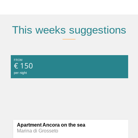
This weeks suggestions
FROM
€ 150
per night
Apartment Ancora on the sea
Marina di Grosseto