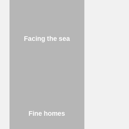
Facing the sea
Fine homes