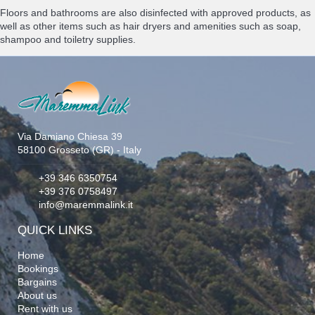
Floors and bathrooms are also disinfected with approved products, as
well as other items such as hair dryers and amenities such as soap,
shampoo and toiletry supplies.
Via Damiano Chiesa 39
58100 Grosseto (GR) - Italy
+39 346 6350754
+39 376 0758497
info@maremmalink.it
QUICK LINKS
Home
Bookings
Bargains
About us
Rent with us