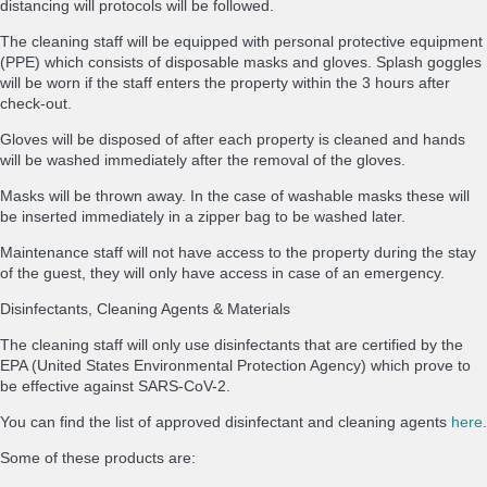
distancing will protocols will be followed.
The cleaning staff will be equipped with personal protective equipment
(PPE) which consists of disposable masks and gloves. Splash goggles
will be worn if the staff enters the property within the 3 hours after
check-out.
Gloves will be disposed of after each property is cleaned and hands
will be washed immediately after the removal of the gloves.
Masks will be thrown away. In the case of washable masks these will
be inserted immediately in a zipper bag to be washed later.
Maintenance staff will not have access to the property during the stay
of the guest, they will only have access in case of an emergency.
Disinfectants, Cleaning Agents & Materials
The cleaning staff will only use disinfectants that are certified by the
EPA (United States Environmental Protection Agency) which prove to
be effective against SARS-CoV-2.
You can find the list of approved disinfectant and cleaning agents
here
.
Some of these products are: