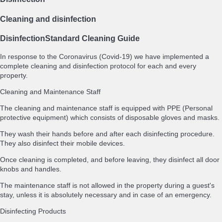
Cleaning and disinfection
Disinfection
Standard Cleaning Guide
In response to the Coronavirus (Covid-19) we have implemented a
complete cleaning and disinfection protocol for each and every
property.
Cleaning and Maintenance Staff
The cleaning and maintenance staff is equipped with PPE (Personal
protective equipment) which consists of disposable gloves and masks.
They wash their hands before and after each disinfecting procedure.
They also disinfect their mobile devices.
Once cleaning is completed, and before leaving, they disinfect all door
knobs and handles.
The maintenance staff is not allowed in the property during a guest's
stay, unless it is absolutely necessary and in case of an emergency.
Disinfecting Products