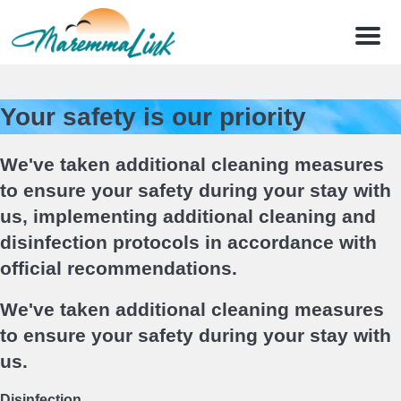
Menu
Your safety is our priority
We've taken additional cleaning measures
to ensure your safety during your stay with
us, implementing additional cleaning and
disinfection protocols in accordance with
official recommendations.
We've taken additional cleaning measures
to ensure your safety during your stay with
us.
Disinfection