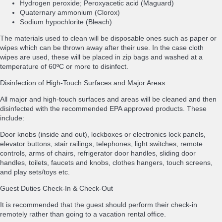
Hydrogen peroxide; Peroxyacetic acid (Maguard)
Quaternary ammonium (Clorox)
Sodium hypochlorite (Bleach)
The materials used to clean will be disposable ones such as paper or
wipes which can be thrown away after their use. In the case cloth
wipes are used, these will be placed in zip bags and washed at a
temperature of 60ºC or more to disinfect.
Disinfection of High-Touch Surfaces and Major Areas
All major and high-touch surfaces and areas will be cleaned and then
disinfected with the recommended EPA approved products. These
include:
Door knobs (inside and out), lockboxes or electronics lock panels,
elevator buttons, stair railings, telephones, light switches, remote
controls, arms of chairs, refrigerator door handles, sliding door
handles, toilets, faucets and knobs, clothes hangers, touch screens,
and play sets/toys etc.
Guest Duties Check-In & Check-Out
It is recommended that the guest should perform their check-in
remotely rather than going to a vacation rental office.