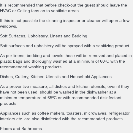
It is recommended that before check-out the guest should leave the
HVAC or Ceiling fans on to ventilate areas.
If this is not possible the cleaning inspector or cleaner will open a few
windows.
Soft Surfaces, Upholstery, Linens and Bedding
Soft surfaces and upholstery will be sprayed with a sanitizing product.
As per linens, bedding and towels these will be removed and placed in
plastic bags and thoroughly washed at a minimum of 60ºC with the
recommended washing products.
Dishes, Cutlery, Kitchen Utensils and Household Appliances
As a preventive measure, all dishes and kitchen utensils, even if they
have not been used, should be washed in the dishwasher at a
minimum temperature of 65ºC or with recommended disinfectant
products
Appliances such as coffee makers, toasters, microwaves, refrigerator
interiors etc. are also disinfected with the recommended products
Floors and Bathrooms