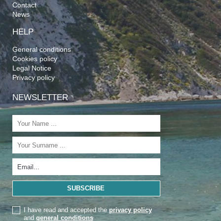
Contact
News
HELP
General conditions
Cookies policy
Legal Notice
Privacy policy
NEWSLETTER
I have read and accepted the
privacy policy
and
general conditions