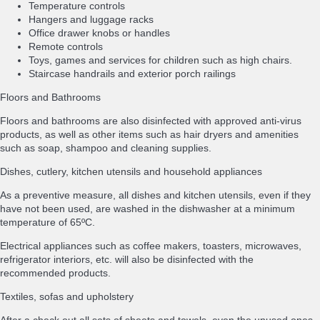
Temperature controls
Hangers and luggage racks
Office drawer knobs or handles
Remote controls
Toys, games and services for children such as high chairs.
Staircase handrails and exterior porch railings
Floors and Bathrooms
Floors and bathrooms are also disinfected with approved anti-virus
products, as well as other items such as hair dryers and amenities
such as soap, shampoo and cleaning supplies.
Dishes, cutlery, kitchen utensils and household appliances
As a preventive measure, all dishes and kitchen utensils, even if they
have not been used, are washed in the dishwasher at a minimum
temperature of 65ºC.
Electrical appliances such as coffee makers, toasters, microwaves,
refrigerator interiors, etc. will also be disinfected with the
recommended products.
Textiles, sofas and upholstery