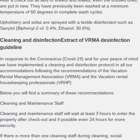
After a check out all sets of sheets and towels, even the unused ones,
are put in new. They have previously been washed at a minimum
temperature of 60 degrees in complete wash cycles.
Upholstery and sofas are sprayed with a textile disinfectant such as
Sanytol (Biphenyl-2-ol: 0.4%, Ethanol: 30.6%).
Cleaning and disinfection
Extract of VRMA desinfection
guideline
In response to the Coronavirus (Covid-19) and for your peace of mind
we have implemented a cleaning and disinfection protocol in all our
accommodations following the recommendations of the Vacation
Rental Management Association (VRMA) and the Vacation rental
housekeeping professionals (VRHP)
Below you will find a summary of these recommendations.
Cleaning and Maintenance Staff
Cleaning and maintenance staff will wait at least 3 hours to enter the
property after check-out and if possible even 24 hours for more
security.
If there is more than one cleaning staff during cleaning, social