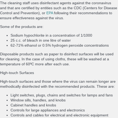
The cleaning staff uses disinfectant agents against the coronavirus
and that are certified by entities such as the CDC (Centers for Disease
Control and Prevention), or
EPA
following their recommendations to
ensure effectiveness against the virus.
Some of the products are:
Sodium hypochlorite in a concentration of 1/1000
25 c.c. of bleach in one litre of water
62-71% ethanol or 0.5% hydrogen peroxide concentrations
Disposable products such as paper to disinfect surfaces will be used
for cleaning. In the case of using cloths, these will be washed at a
temperature of 60ºC more after each use.
High-touch Surfaces
High-touch surfaces and those where the virus can remain longer are
methodically disinfected with the recommended products. These are:
Light switches, plugs, chains and switches for lamps and fans
Window sills, handles, and knobs
Cabinet handles and knobs
Controls for large appliances and electronics
Controls and cables for electrical and electronic equipment