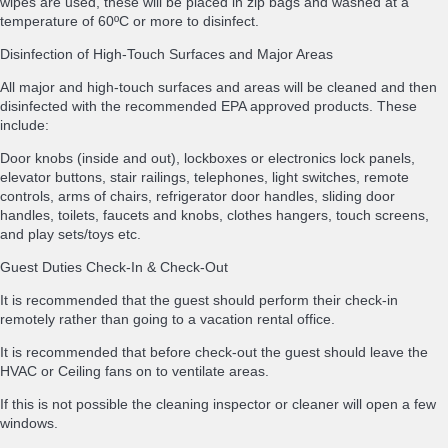
wipes are used, these will be placed in zip bags and washed at a
temperature of 60ºC or more to disinfect.
Disinfection of High-Touch Surfaces and Major Areas
All major and high-touch surfaces and areas will be cleaned and then
disinfected with the recommended EPA approved products. These
include:
Door knobs (inside and out), lockboxes or electronics lock panels,
elevator buttons, stair railings, telephones, light switches, remote
controls, arms of chairs, refrigerator door handles, sliding door
handles, toilets, faucets and knobs, clothes hangers, touch screens,
and play sets/toys etc.
Guest Duties Check-In & Check-Out
It is recommended that the guest should perform their check-in
remotely rather than going to a vacation rental office.
It is recommended that before check-out the guest should leave the
HVAC or Ceiling fans on to ventilate areas.
If this is not possible the cleaning inspector or cleaner will open a few
windows.