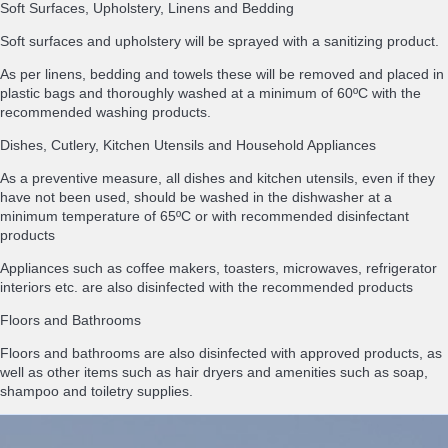
Soft Surfaces, Upholstery, Linens and Bedding
Soft surfaces and upholstery will be sprayed with a sanitizing product.
As per linens, bedding and towels these will be removed and placed in
plastic bags and thoroughly washed at a minimum of 60ºC with the
recommended washing products.
Dishes, Cutlery, Kitchen Utensils and Household Appliances
As a preventive measure, all dishes and kitchen utensils, even if they
have not been used, should be washed in the dishwasher at a
minimum temperature of 65ºC or with recommended disinfectant
products
Appliances such as coffee makers, toasters, microwaves, refrigerator
interiors etc. are also disinfected with the recommended products
Floors and Bathrooms
Floors and bathrooms are also disinfected with approved products, as
well as other items such as hair dryers and amenities such as soap,
shampoo and toiletry supplies.