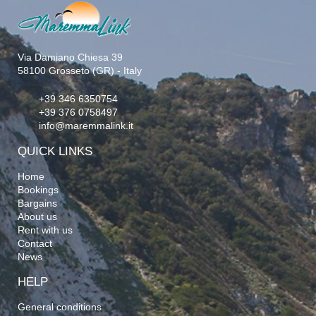
Via Damiano Chiesa 39
58100 Grosseto (GR) - Italy
+39 346 6350754
+39 376 0758497
info@maremmalink.it
QUICK LINKS
Home
Bookings
Bargains
About us
Rent with us
Contact
News
HELP
General conditions