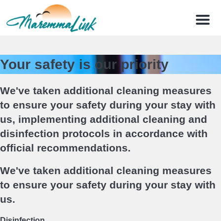
Menu
Your safety is our priority
We've taken additional cleaning measures
to ensure your safety during your stay with
us, implementing additional cleaning and
disinfection protocols in accordance with
official recommendations.
We've taken additional cleaning measures
to ensure your safety during your stay with
us.
Disinfection