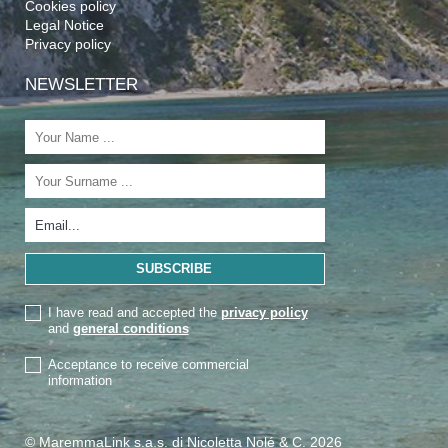
Cookies policy
Legal Notice
Privacy policy
NEWSLETTER
I have read and accepted the
privacy policy
and
general conditions
Acceptance to receive commercial
information
© MaremmaLink s.a.s. di Nicoletta Nolé & C. 2026