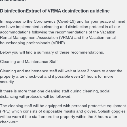
Disinfection
Extract of VRMA desinfection guideline
In response to the Coronavirus (Covid-19) and for your peace of mind
we have implemented a cleaning and disinfection protocol in all our
accommodations following the recommendations of the Vacation
Rental Management Association (VRMA) and the Vacation rental
housekeeping professionals (VRHP)
Below you will find a summary of these recommendations.
Cleaning and Maintenance Staff
Cleaning and maintenance staff will wait at least 3 hours to enter the
property after check-out and if possible even 24 hours for more
security.
If there is more than one cleaning staff during cleaning, social
distancing will protocols will be followed.
The cleaning staff will be equipped with personal protective equipment
(PPE) which consists of disposable masks and gloves. Splash goggles
will be worn if the staff enters the property within the 3 hours after
check-out.