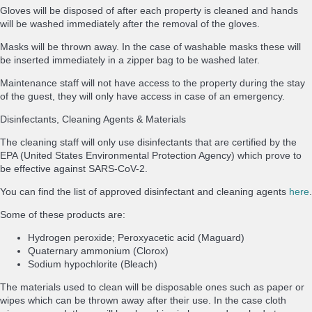
Gloves will be disposed of after each property is cleaned and hands
will be washed immediately after the removal of the gloves.
Masks will be thrown away. In the case of washable masks these will
be inserted immediately in a zipper bag to be washed later.
Maintenance staff will not have access to the property during the stay
of the guest, they will only have access in case of an emergency.
Disinfectants, Cleaning Agents & Materials
The cleaning staff will only use disinfectants that are certified by the
EPA (United States Environmental Protection Agency) which prove to
be effective against SARS-CoV-2.
You can find the list of approved disinfectant and cleaning agents
here
.
Some of these products are:
Hydrogen peroxide; Peroxyacetic acid (Maguard)
Quaternary ammonium (Clorox)
Sodium hypochlorite (Bleach)
The materials used to clean will be disposable ones such as paper or
wipes which can be thrown away after their use. In the case cloth