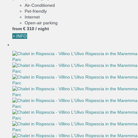
Air-Conditioned
Pet-friendly
Internet
Open-air parking
from
€ 310
/ night
+ INFO