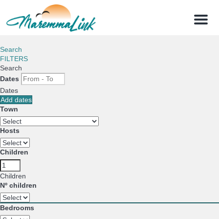
Menu
Search
FILTERS
Search
Dates
Dates
Add dates
Town
Hosts
Children
Children
Nº children
Bedrooms