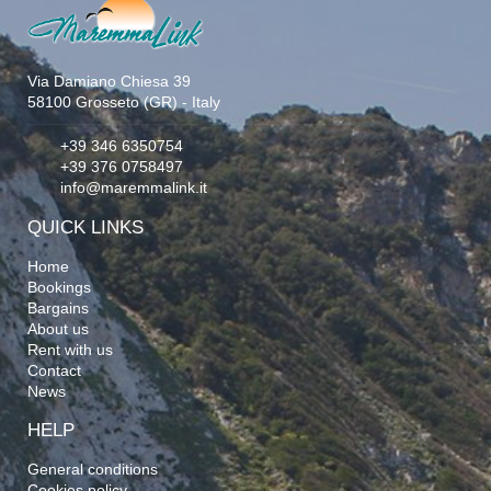
Via Damiano Chiesa 39
58100 Grosseto (GR) - Italy
+39 346 6350754
+39 376 0758497
info@maremmalink.it
QUICK LINKS
Home
Bookings
Bargains
About us
Rent with us
Contact
News
HELP
General conditions
Cookies policy