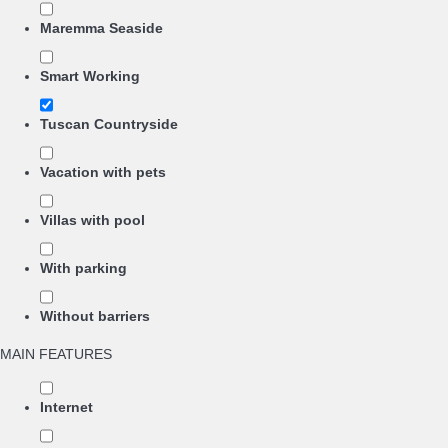
Maremma Seaside
Smart Working
Tuscan Countryside
Vacation with pets
Villas with pool
With parking
Without barriers
MAIN FEATURES
Internet