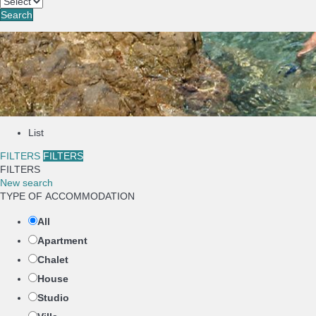
Search
List
FILTERS
FILTERS
FILTERS
New search
TYPE OF ACCOMMODATION
All
Apartment
Chalet
House
Studio