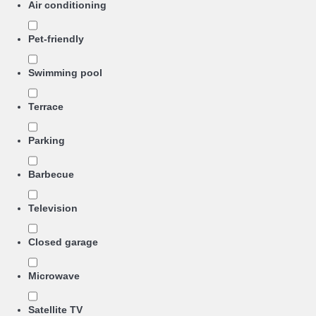
Air conditioning
Pet-friendly
Swimming pool
Terrace
Parking
Barbecue
Television
Closed garage
Microwave
Satellite TV