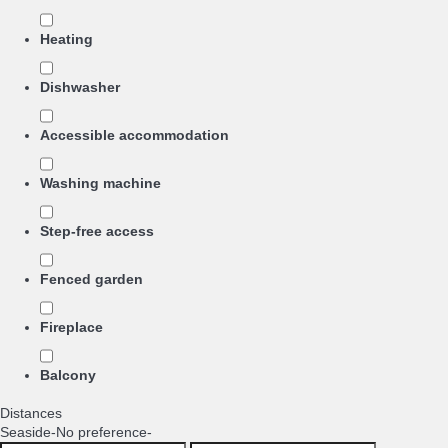
Heating
Dishwasher
Accessible accommodation
Washing machine
Step-free access
Fenced garden
Fireplace
Balcony
Distances
Seaside
-No preference-