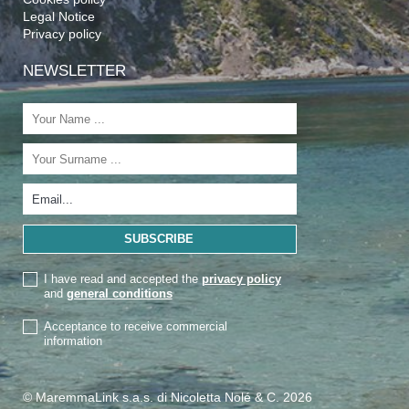
Legal Notice
Privacy policy
NEWSLETTER
I have read and accepted the
privacy policy
and
general conditions
Acceptance to receive commercial
information
© MaremmaLink s.a.s. di Nicoletta Nolé & C. 2026