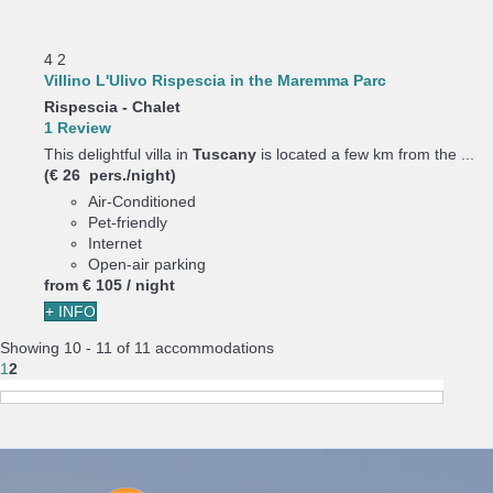
4
2
Villino L'Ulivo Rispescia in the Maremma Parc
Rispescia -
Chalet
1 Review
This delightful villa in
Tuscany
is located a few km from the ...
(€ 26 pers./night)
Air-Conditioned
Pet-friendly
Internet
Open-air parking
from
€ 105
/ night
+ INFO
Showing 10 - 11 of 11 accommodations
1
2