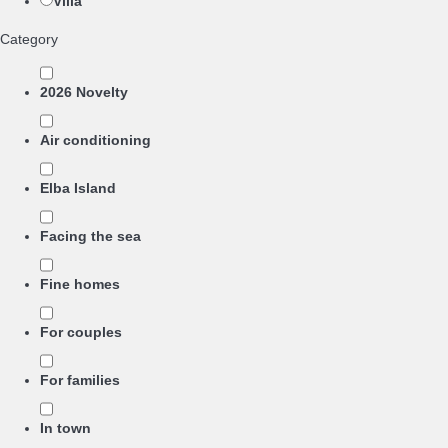
Villa
Category
2026 Novelty
Air conditioning
Elba Island
Facing the sea
Fine homes
For couples
For families
In town