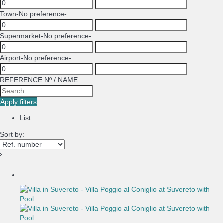
Town
-No preference-
Supermarket
-No preference-
Airport
-No preference-
REFERENCE Nº / NAME
Apply filters
List
Sort by:
›