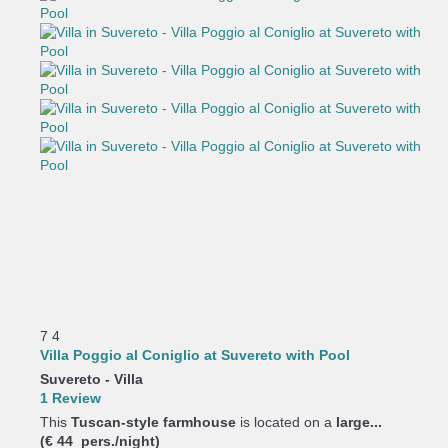
7
4
Villa Poggio al Coniglio at Suvereto with Pool
Suvereto -
Villa
1 Review
This
Tuscan-style farmhouse
is located on a
large...
(€ 44 pers./night)