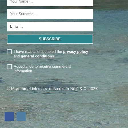
I have read and accepted the
privacy policy
and
general conditions
Acceptance to receive commercial
information
© MaremmaLink s.a.s. di Nicoletta Nolé & C. 2026