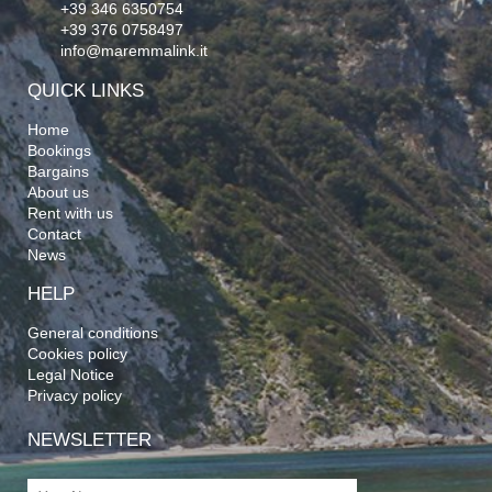
+39 346 6350754
+39 376 0758497
info@maremmalink.it
QUICK LINKS
Home
Bookings
Bargains
About us
Rent with us
Contact
News
HELP
General conditions
Cookies policy
Legal Notice
Privacy policy
NEWSLETTER