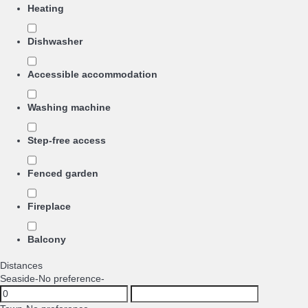
Heating
Dishwasher
Accessible accommodation
Washing machine
Step-free access
Fenced garden
Fireplace
Balcony
Distances
Seaside
-No preference-