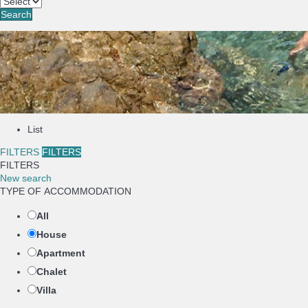
Search
List
FILTERS
FILTERS
FILTERS
New search
TYPE OF ACCOMMODATION
All
House
Apartment
Chalet
Villa