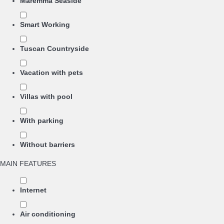
Maremma Seaside
Smart Working
Tuscan Countryside
Vacation with pets
Villas with pool
With parking
Without barriers
MAIN FEATURES
Internet
Air conditioning