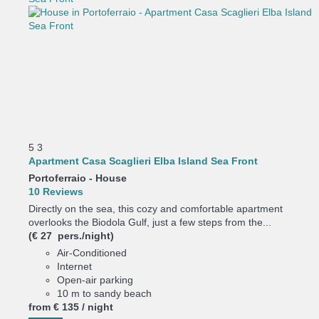
5
3
Apartment Casa Scaglieri Elba Island Sea Front
Portoferraio -
House
10 Reviews
Directly on the sea, this cozy and comfortable apartment
overlooks the Biodola Gulf, just a few steps from the...
(€ 27 pers./night)
Air-Conditioned
Internet
Open-air parking
10 m to sandy beach
from
€ 135
/ night