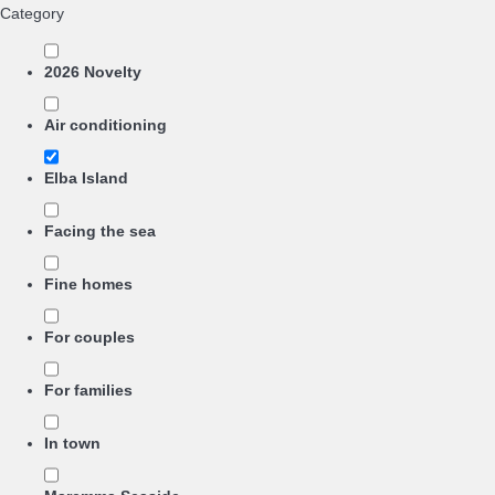
Category
2026 Novelty
Air conditioning
Elba Island
Facing the sea
Fine homes
For couples
For families
In town