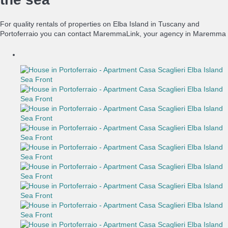
For quality rentals of properties on Elba Island in Tuscany and
Portoferraio you can contact MaremmaLink, your agency in Maremma