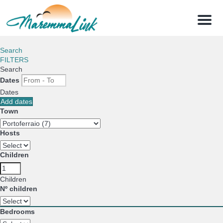
Menu
Search
FILTERS
Search
Dates
Dates
Add dates
Town
Hosts
Children
Children
Nº children
Bedrooms