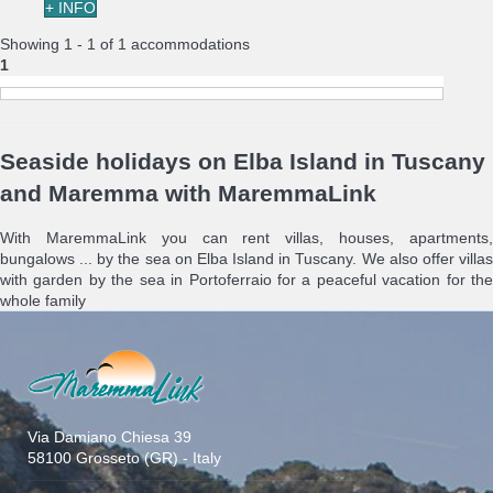
+ INFO
Showing 1 - 1 of 1 accommodations
1
Seaside holidays on Elba Island in Tuscany
and Maremma with MaremmaLink
With MaremmaLink you can rent villas, houses, apartments,
bungalows ... by the sea on Elba Island in Tuscany. We also offer villas
with garden by the sea in Portoferraio for a peaceful vacation for the
whole family
Via Damiano Chiesa 39
58100 Grosseto (GR) - Italy