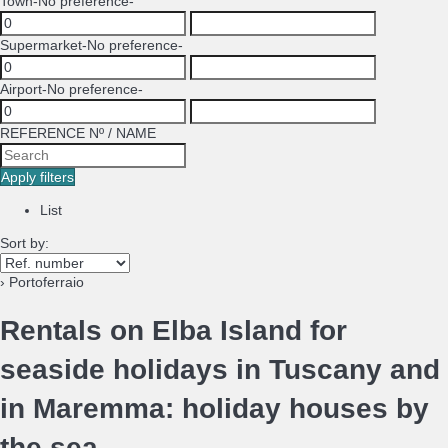
Town
-No preference-
Supermarket
-No preference-
Airport
-No preference-
REFERENCE Nº / NAME
Apply filters
List
Sort by:
› Portoferraio
Rentals on Elba Island for
seaside holidays in Tuscany and
in Maremma: holiday houses by
the sea