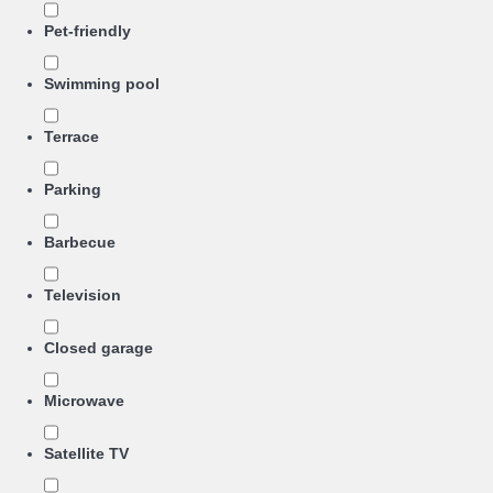
Pet-friendly
Swimming pool
Terrace
Parking
Barbecue
Television
Closed garage
Microwave
Satellite TV