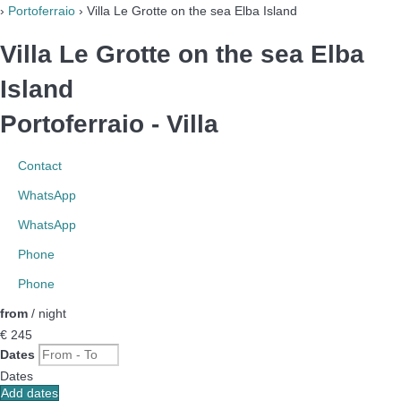
›
Portoferraio
› Villa Le Grotte on the sea Elba Island
Villa Le Grotte on the sea Elba
Island
Portoferraio -
Villa
Contact
WhatsApp
WhatsApp
Phone
Phone
from
/ night
€ 245
Dates
Dates
Add dates