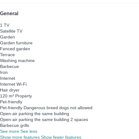
General
1 TV
Satellite TV
Garden
Garden furniture
Fenced garden
Terrace
Washing machine
Barbecue
Iron
Internet
Internet
Wi-Fi
Hair dryer
120 m² Property
Pet-friendly
Pet-friendly
Dangerous breed dogs not allowed
Open-air parking the same building
Open-air parking the same building
2 spaces
Barbecue grills
See more
See less
Show more features
Show fewer features