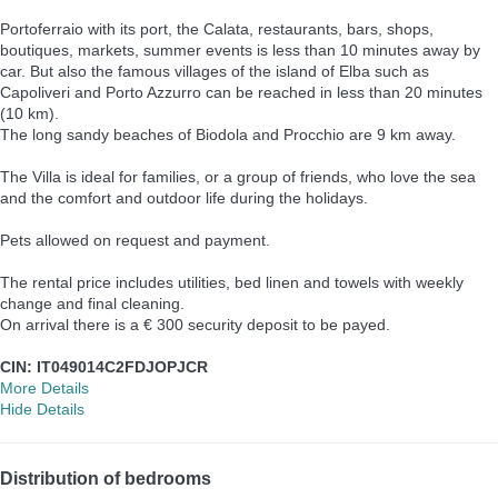
Portoferraio with its port, the Calata, restaurants, bars, shops,
boutiques, markets, summer events is less than 10 minutes away by
car. But also the famous villages of the island of Elba such as
Capoliveri and Porto Azzurro can be reached in less than 20 minutes
(10 km).
The long sandy beaches of Biodola and Procchio are 9 km away.
The Villa is ideal for families, or a group of friends, who love the sea
and the comfort and outdoor life during the holidays.
Pets allowed on request and payment.
The rental price includes utilities, bed linen and towels with weekly
change and final cleaning.
On arrival there is a € 300 security deposit to be payed.
CIN: IT049014C2FDJOPJCR
More Details
Hide Details
Distribution of bedrooms