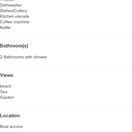
Dishwasher
Dishes/Cutlery
Kitchen utensils
Coffee machine
Kettle
Bathroom(s)
2 Bathrooms with shower
Views
beach
Sea
Garden
Location
Boat access