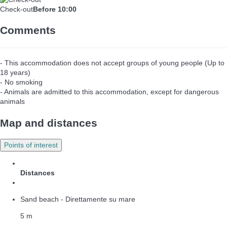
Check-out
Before 10:00
Comments
- This accommodation does not accept groups of young people (Up to
18 years)
- No smoking
- Animals are admitted to this accommodation, except for dangerous
animals
Map and distances
Points of interest
Distances
Sand beach - Direttamente su mare
5 m