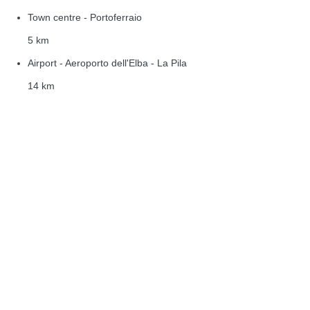
Town centre - Portoferraio
5 km
Airport - Aeroporto dell'Elba - La Pila
14 km