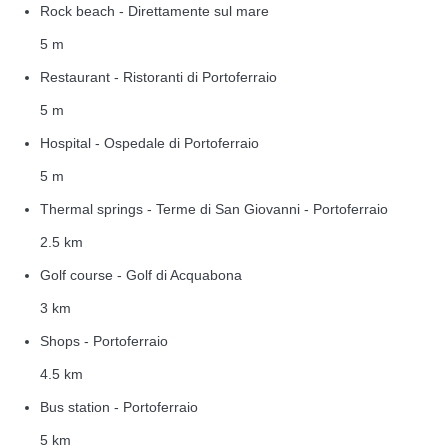
Rock beach - Direttamente sul mare
5 m
Restaurant - Ristoranti di Portoferraio
5 m
Hospital - Ospedale di Portoferraio
5 m
Thermal springs - Terme di San Giovanni - Portoferraio
2.5 km
Golf course - Golf di Acquabona
3 km
Shops - Portoferraio
4.5 km
Bus station - Portoferraio
5 km