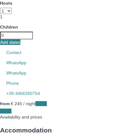
Hosts
1
Children
Add dates
Contact
WhatsApp
WhatsApp
Phone
+39-3466350754
from
€ 245
/ night
Dates
Dates
Availability and prices
Accommodation