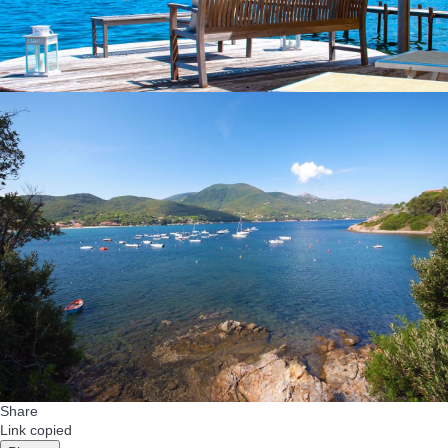
Share
Link copied