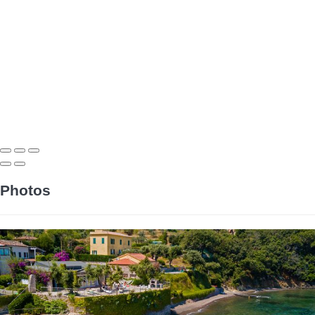
Photos