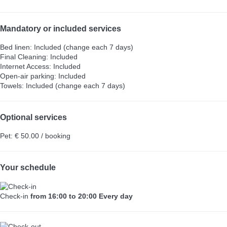
Mandatory or included services
Bed linen: Included (change each 7 days)
Final Cleaning: Included
Internet Access: Included
Open-air parking: Included
Towels: Included (change each 7 days)
Optional services
Pet: € 50.00 / booking
Your schedule
Check-in
from 16:00 to 20:00 Every day