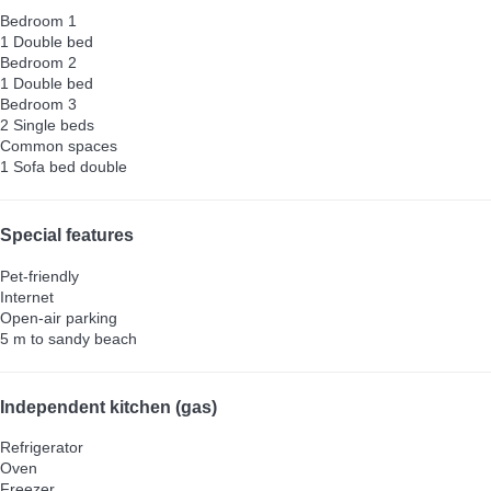
Bedroom 1
1 Double bed
Bedroom 2
1 Double bed
Bedroom 3
2 Single beds
Common spaces
1 Sofa bed double
Special features
Pet-friendly
Internet
Open-air parking
5 m to sandy beach
Independent kitchen (gas)
Refrigerator
Oven
Freezer