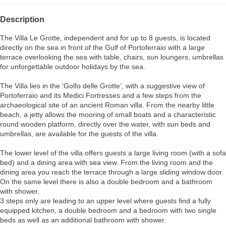
Description
The Villa Le Grotte, independent and for up to 8 guests, is located
directly on the sea in front of the Gulf of Portoferraio with a large
terrace overlooking the sea with table, chairs, sun loungers, umbrellas
for unforgettable outdoor holidays by the sea.
The Villa lies in the ‘Golfo delle Grotte’, with a suggestive view of
Portoferraio and its Medici Fortresses and a few steps from the
archaeological site of an ancient Roman villa. From the nearby little
beach, a jetty allows the mooring of small boats and a characteristic
round wooden platform, directly over the water, with sun beds and
umbrellas, are available for the guests of the villa.
The lower level of the villa offers guests a large living room (with a sofa
bed) and a dining area with sea view. From the living room and the
dining area you reach the terrace through a large sliding window door.
On the same level there is also a double bedroom and a bathroom
with shower.
3 steps only are leading to an upper level where guests find a fully
equipped kitchen, a double bedroom and a bedroom with two single
beds as well as an additional bathroom with shower.