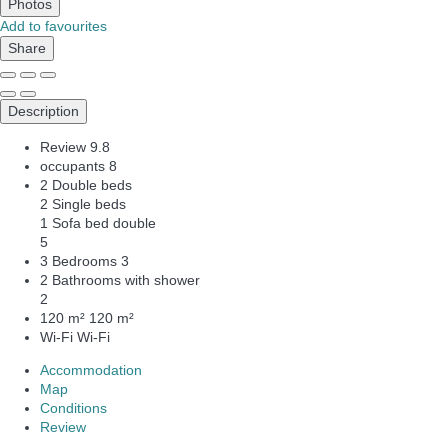
Photos
Add to favourites
Share
Description
Review
9.8
occupants
8
2 Double beds
2 Single beds
1 Sofa bed double
5
3 Bedrooms
3
2 Bathrooms with shower
2
120 m²
120 m²
Wi-Fi
Wi-Fi
Accommodation
Map
Conditions
Review