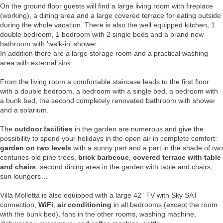
On the ground floor guests will find a large living room with fireplace
(working), a dining area and a large covered terrace for eating outside
during the whole vacation. There is also the well equipped kitchen, 1
double bedroom, 1 bedroom with 2 single beds and a brand new
bathroom with 'walk-in' shower.
In addition there are a large storage room and a practical washing
area with external sink.
From the living room a comfortable staircase leads to the first floor
with a double bedroom, a bedroom with a single bed, a bedroom with
a bunk bed, the second completely renovated bathroom with shower
and a solarium.
The
outdoor facilities
in the garden are numerous and give the
possibility to spend your holidays in the open air in complete comfort:
garden on two levels
with a sunny part and a part in the shade of two
centuries-old pine trees,
brick barbecue
,
covered terrace with table
and chairs
, second dining area in the garden with table and chairs,
sun loungers…
Villa Molletta is also equipped with a large 42" TV with Sky SAT
connection,
WiFi
,
air conditioning
in all bedrooms (except the room
with the bunk bed), fans in the other rooms, washing machine,