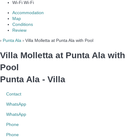
Wi-Fi
Wi-Fi
Accommodation
Map
Conditions
Review
›
Punta Ala
› Villa Molletta at Punta Ala with Pool
Villa Molletta at Punta Ala with
Pool
Punta Ala -
Villa
Contact
WhatsApp
WhatsApp
Phone
Phone