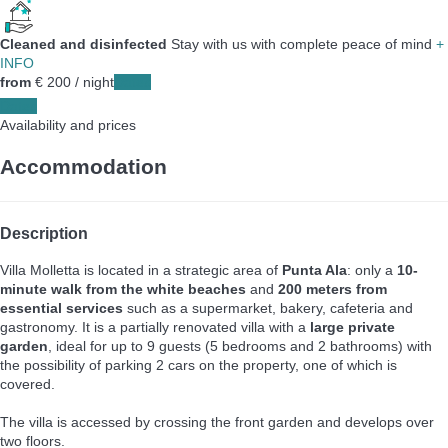
Cleaned and disinfected
Stay with us with complete peace of mind
+
INFO
from
€ 200
/ night
Dates
Dates
Availability and prices
Accommodation
Description
Villa Molletta is located in a strategic area of
Punta Ala
: only a
10-
minute walk from the white beaches
and
200 meters from
essential services
such as a supermarket, bakery, cafeteria and
gastronomy. It is a partially renovated villa with a
large private
garden
, ideal for up to 9 guests (5 bedrooms and 2 bathrooms) with
the possibility of parking 2 cars on the property, one of which is
covered.
The villa is accessed by crossing the front garden and develops over
two floors.