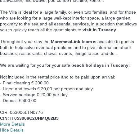
dishwasher, microwave, pod coffee machine, kettle…
The Villa is ideal for a large family, or even two families, and for those
who are looking for a large well-kept interior space, a large garden,
proximity to the sea and all essential services, in a position that allows
you to quickly reach all the great sights to
visit in Tuscany
.
Throughout your stay the
MaremmaLink team
is available to guests
both to help solve eventual problems and to give information about
beaches, restaurants, shows, events, things to see and do...
We are waiting for you for your safe
beach holidays in Tuscany
!
Not included in the rental price and to be paid upon arrival:
- Final cleaning € 200.00
- Linen and towels € 20,00 per person and stay
- Service package € 20,00 per day
- Deposit € 400.00
CIR: 053006LTN0776
CIN: IT053006C2UHMQ82B5
More Details
Hide Details