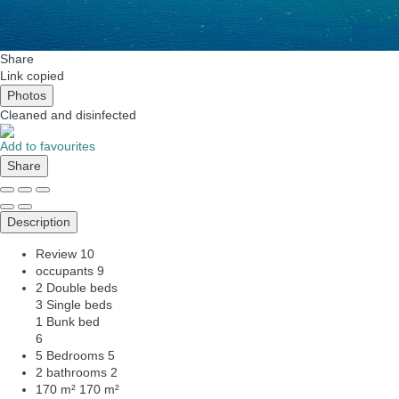
Share
Link copied
Photos
Cleaned
and disinfected
Add to favourites
Share
Description
Review
10
occupants
9
2 Double beds
3 Single beds
1 Bunk bed
6
5 Bedrooms
5
2 bathrooms
2
170 m²
170 m²