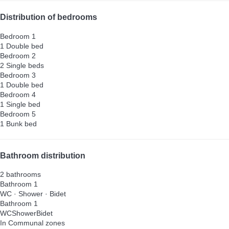
Distribution of bedrooms
Bedroom 1
1 Double bed
Bedroom 2
2 Single beds
Bedroom 3
1 Double bed
Bedroom 4
1 Single bed
Bedroom 5
1 Bunk bed
Bathroom distribution
2 bathrooms
Bathroom 1
WC
·
Shower
·
Bidet
Bathroom 1
WC
Shower
Bidet
In Communal zones