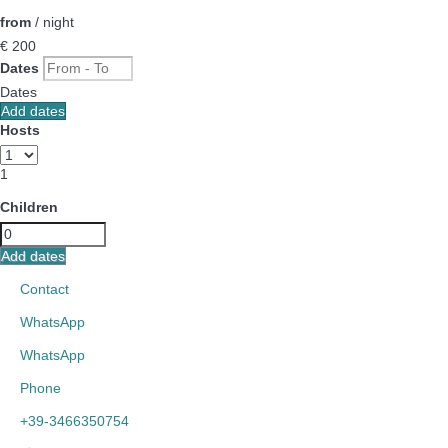
from
/ night
€ 200
Dates
Dates
Add dates
Hosts
1
Children
Add dates
Contact
WhatsApp
WhatsApp
Phone
+39-3466350754