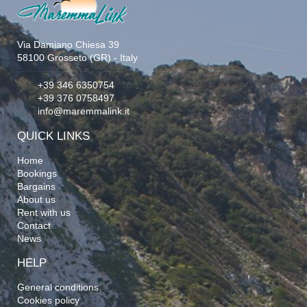
Via Damiano Chiesa 39
58100 Grosseto (GR) - Italy
+39 346 6350754
+39 376 0758497
info@maremmalink.it
QUICK LINKS
Home
Bookings
Bargains
About us
Rent with us
Contact
News
HELP
General conditions
Cookies policy