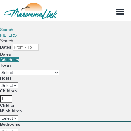
Menu
Search
FILTERS
Search
Dates
Dates
Add dates
Town
Hosts
Children
Children
Nº children
Bedrooms