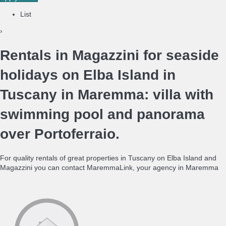
List
›
Rentals in Magazzini for seaside
holidays on Elba Island in
Tuscany in Maremma: villa with
swimming pool and panorama
over Portoferraio.
For quality rentals of great properties in Tuscany on Elba Island and
Magazzini you can contact MaremmaLink, your agency in Maremma