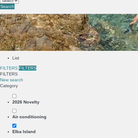
Search
List
FILTERS
FILTERS
FILTERS
New search
Category
2026 Novelty
Air conditioning
Elba Island