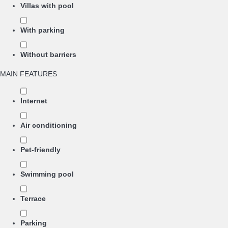
Villas with pool
With parking
Without barriers
MAIN FEATURES
Internet
Air conditioning
Pet-friendly
Swimming pool
Terrace
Parking