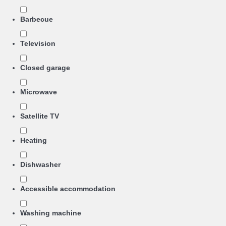
Barbecue
Television
Closed garage
Microwave
Satellite TV
Heating
Dishwasher
Accessible accommodation
Washing machine