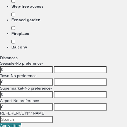
Step-free access
Fenced garden
Fireplace
Balcony
Distances
Seaside
-No preference-
Town
-No preference-
Supermarket
-No preference-
Airport
-No preference-
REFERENCE Nº / NAME
Apply filters