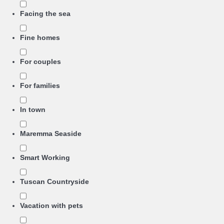
Facing the sea
Fine homes
For couples
For families
In town
Maremma Seaside
Smart Working
Tuscan Countryside
Vacation with pets