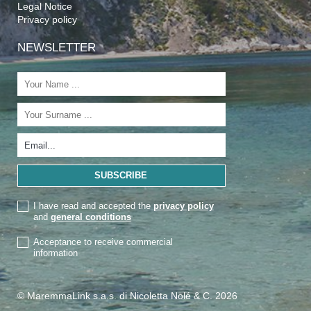
Legal Notice
Privacy policy
NEWSLETTER
I have read and accepted the
privacy policy
and
general conditions
Acceptance to receive commercial
information
© MaremmaLink s.a.s. di Nicoletta Nolé & C. 2026