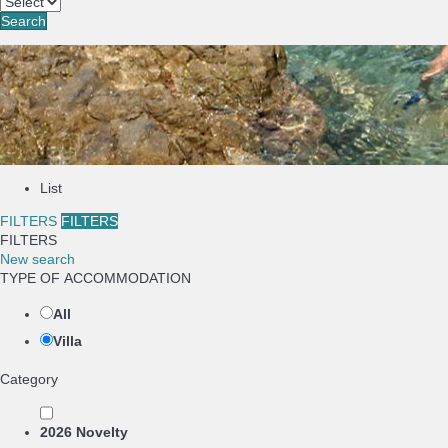
Search
List
FILTERS
FILTERS
FILTERS
New search
TYPE OF ACCOMMODATION
All
Villa
Category
2026 Novelty