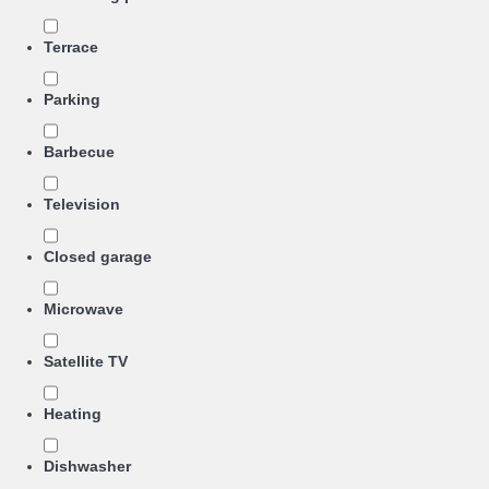
Terrace
Parking
Barbecue
Television
Closed garage
Microwave
Satellite TV
Heating
Dishwasher