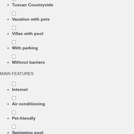
Tuscan Countryside
Vacation with pets
Villas with pool
With parking
Without barriers
MAIN FEATURES
Internet
Air conditioning
Pet-friendly
Swimming pool