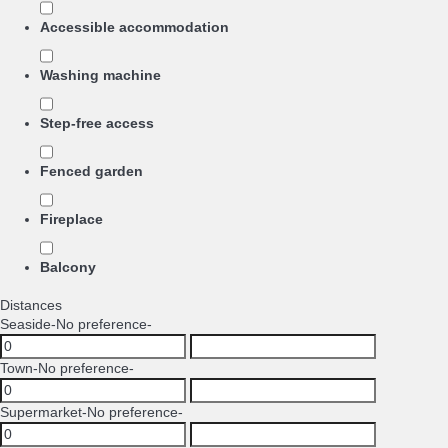
Accessible accommodation
Washing machine
Step-free access
Fenced garden
Fireplace
Balcony
Distances
Seaside
-No preference-
Town
-No preference-
Supermarket
-No preference-