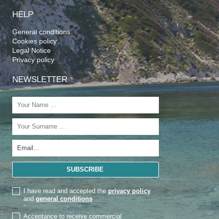
HELP
General conditions
Cookies policy
Legal Notice
Privacy policy
NEWSLETTER
I have read and accepted the
privacy policy
and
general conditions
Acceptance to receive commercial