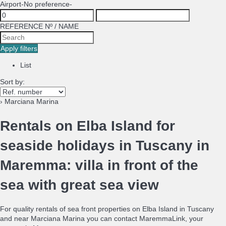
Airport
-No preference-
REFERENCE Nº / NAME
Apply filters
List
Sort by:
› Marciana Marina
Rentals on Elba Island for
seaside holidays in Tuscany in
Maremma: villa in front of the
sea with great sea view
For quality rentals of sea front properties on Elba Island in Tuscany
and near Marciana Marina you can contact MaremmaLink, your