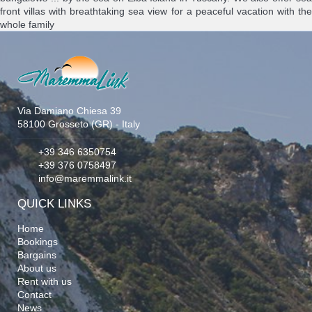
front villas with breathtaking sea view for a peaceful vacation with the
whole family
Via Damiano Chiesa 39
58100 Grosseto (GR) - Italy
+39 346 6350754
+39 376 0758497
info@maremmalink.it
QUICK LINKS
Home
Bookings
Bargains
About us
Rent with us
Contact
News