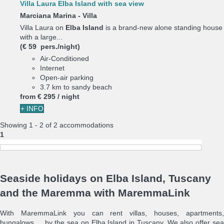
Villa Laura Elba Island with sea view
Marciana Marina -
Villa
Villa Laura on
Elba Island
is a brand-new alone standing house
with a large...
(€ 59 pers./night)
Air-Conditioned
Internet
Open-air parking
3.7 km to sandy beach
from
€ 295
/ night
+ INFO
Showing 1 - 2 of 2 accommodations
1
Seaside holidays on Elba Island, Tuscany
and the Maremma with MaremmaLink
With MaremmaLink you can rent villas, houses, apartments,
bungalows ... by the sea on Elba Island in Tuscany. We also offer sea