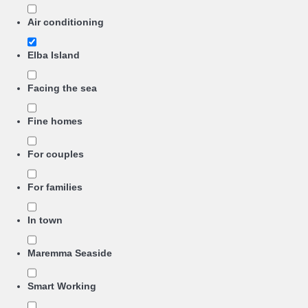
Air conditioning
Elba Island
Facing the sea
Fine homes
For couples
For families
In town
Maremma Seaside
Smart Working