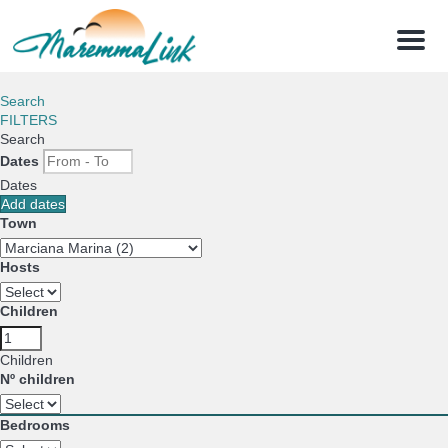
Menu
Search
FILTERS
Search
Dates
Dates
Add dates
Town
Hosts
Children
Children
Nº children
Bedrooms