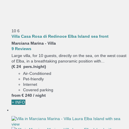
10
6
Villa Casa Rosa di Redinoce Elba Island sea front
Marciana Marina -
Villa
9 Reviews
Large villa, for 10 guests, directly on the sea, on the west coast
of Elba, in a breathtaking panoramic position with...
(€ 24 pers./night)
Air-Conditioned
Pet-friendly
Internet
Covered parking
from
€ 240
/ night
+ INFO