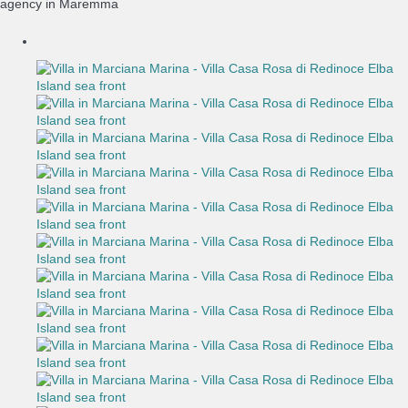
agency in Maremma