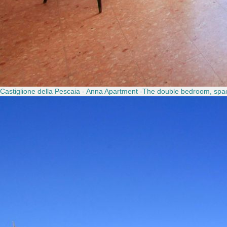
Castiglione della Pescaia - Anna Apartment -The double bedroom, spac