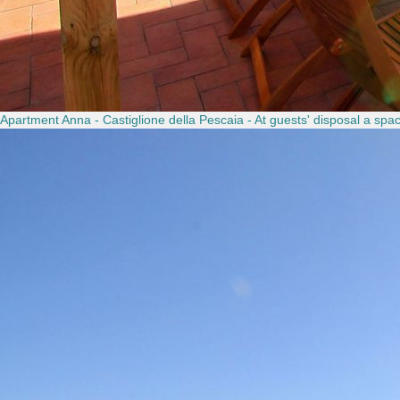
Apartment Anna - Castiglione della Pescaia - At guests' disposal a spaci