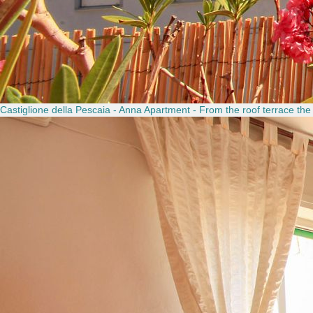
Castiglione della Pescaia - Anna Apartment - From the roof terrace the