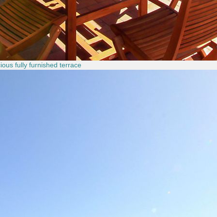
ous fully furnished terrace