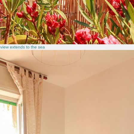
 view extends to the sea