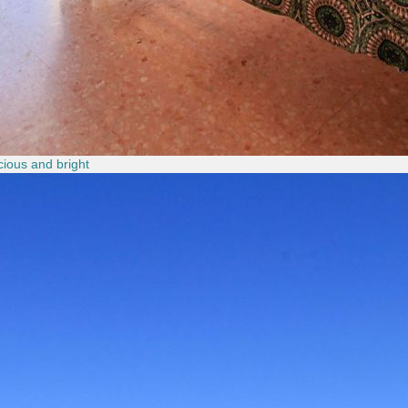
ious and bright