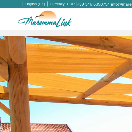
+39 346 6350754
info@marem
English (UK)
Currency :
EUR