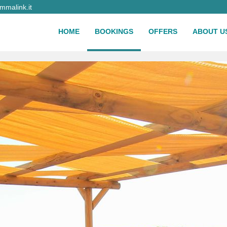
malink.it
HOME
BOOKINGS
OFFERS
ABOUT U