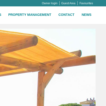
Owner login
Guest Area
Favourites
S
PROPERTY MANAGEMENT
CONTACT
NEWS