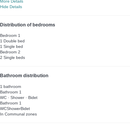
More Details
Hide Details
Distribution of bedrooms
Bedroom 1
1 Double bed
1 Single bed
Bedroom 2
2 Single beds
Bathroom distribution
1 bathroom
Bathroom 1
WC
·
Shower
·
Bidet
Bathroom 1
WC
Shower
Bidet
In Communal zones