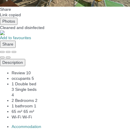
Share
Link copied
Photos
Cleaned
and disinfected
Add to favourites
Share
Description
Review
10
occupants
5
1 Double bed
3 Single beds
4
2 Bedrooms
2
1 bathroom
1
65 m²
65 m²
Wi-Fi
Wi-Fi
Accommodation