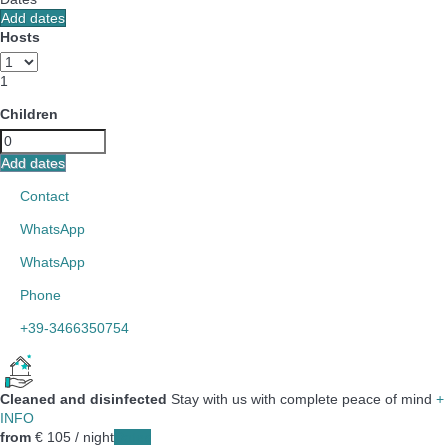
Add dates
Hosts
1
Children
Add dates
Contact
WhatsApp
WhatsApp
Phone
+39-3466350754
Cleaned and disinfected
Stay with us with complete peace of mind
+
INFO
from
€ 105
/ night
Dates