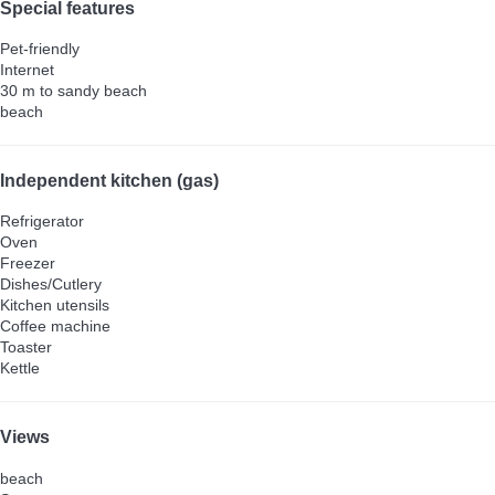
Special features
Pet-friendly
Internet
30 m to sandy beach
beach
Independent kitchen (gas)
Refrigerator
Oven
Freezer
Dishes/Cutlery
Kitchen utensils
Coffee machine
Toaster
Kettle
Views
beach