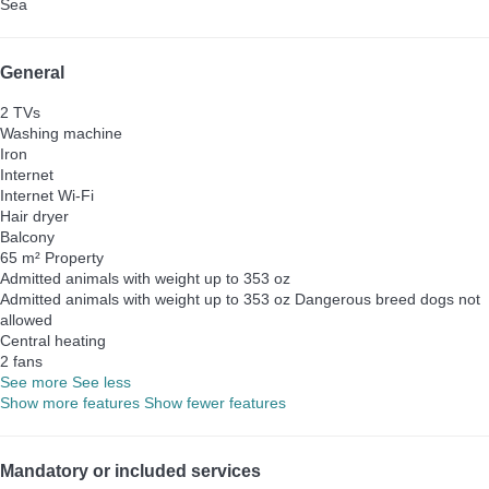
Sea
General
2 TVs
Washing machine
Iron
Internet
Internet
Wi-Fi
Hair dryer
Balcony
65 m² Property
Admitted animals with weight up to 353 oz
Admitted animals with weight up to 353 oz
Dangerous breed dogs not
allowed
Central heating
2 fans
See more
See less
Show more features
Show fewer features
Mandatory or included services