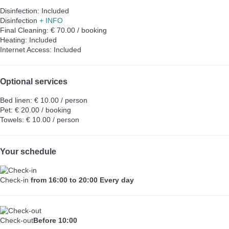
Disinfection: Included
Disinfection
+ INFO
Final Cleaning: € 70.00 / booking
Heating: Included
Internet Access: Included
Optional services
Bed linen: € 10.00 / person
Pet: € 20.00 / booking
Towels: € 10.00 / person
Your schedule
Check-in
from 16:00 to 20:00 Every day
Check-out
Before 10:00