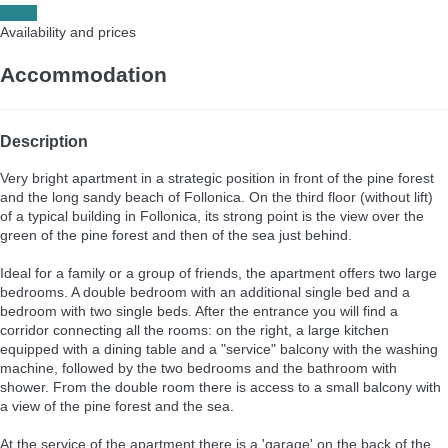
Dates
Availability and prices
Accommodation
Description
Very bright apartment in a strategic position in front of the pine forest
and the long sandy beach of Follonica. On the third floor (without lift)
of a typical building in Follonica, its strong point is the view over the
green of the pine forest and then of the sea just behind.
Ideal for a family or a group of friends, the apartment offers two large
bedrooms. A double bedroom with an additional single bed and a
bedroom with two single beds. After the entrance you will find a
corridor connecting all the rooms: on the right, a large kitchen
equipped with a dining table and a "service" balcony with the washing
machine, followed by the two bedrooms and the bathroom with
shower. From the double room there is access to a small balcony with
a view of the pine forest and the sea.
At the service of the apartment there is a 'garage' on the back of the