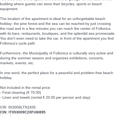
building where guests can store their bicycles, sports or beach
equipment.
The location of the apartment is ideal for an unforgettable beach
holiday: the pine forest and the sea can be reached by just crossing
the road and in a few minutes you can reach the center of Follonica
with its bars, restaurants, boutiques, and the splendid sea promenade.
You don't even need to take the car, in front of the apartment you find
Follonica’s cycle path.
Furthermore, the Municipality of Follonica is culturally very active and
during the summer season and organizes exhibitions, concerts,
markets, events, etc.
In one word, the perfect place for a peaceful and problem-free beach
holiday.
Not included in the rental price:
- Final cleaning (€ 70.00)
- Linen and towels (rental € 20.00 per person and stay)
CIR: 053009LTN1835
CIN: IT053009C2XFU6I895