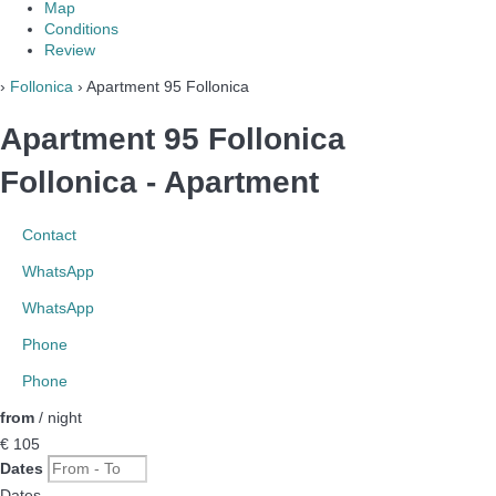
Map
Conditions
Review
›
Follonica
› Apartment 95 Follonica
Apartment 95 Follonica
Follonica -
Apartment
Contact
WhatsApp
WhatsApp
Phone
Phone
from
/ night
€ 105
Dates
Dates