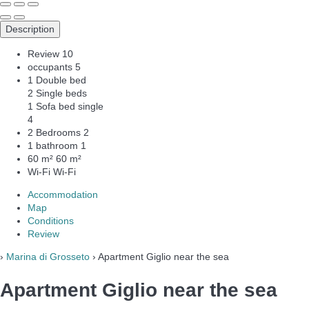
Description
Review
10
occupants
5
1 Double bed
2 Single beds
1 Sofa bed single
4
2 Bedrooms
2
1 bathroom
1
60 m²
60 m²
Wi-Fi
Wi-Fi
Accommodation
Map
Conditions
Review
›
Marina di Grosseto
› Apartment Giglio near the sea
Apartment Giglio near the sea