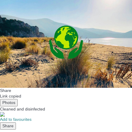
Share
Link copied
Photos
Cleaned
and disinfected
Add to favourites
Share