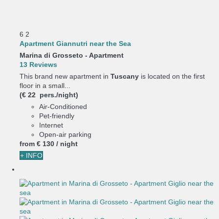
6
2
Apartment Giannutri near the Sea
Marina di Grosseto -
Apartment
13 Reviews
This brand new apartment in
Tuscany
is located on the first
floor in a small...
(€ 22 pers./night)
Air-Conditioned
Pet-friendly
Internet
Open-air parking
from
€ 130
/ night
+ INFO