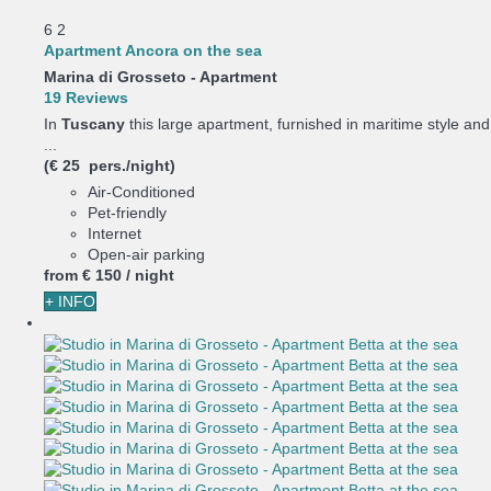
6
2
Apartment Ancora on the sea
Marina di Grosseto -
Apartment
19 Reviews
In
Tuscany
this large apartment, furnished in maritime style and
...
(€ 25 pers./night)
Air-Conditioned
Pet-friendly
Internet
Open-air parking
from
€ 150
/ night
+ INFO