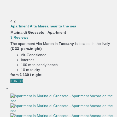
4
2
Apartment Alta Marea near to the sea
Marina di Grosseto -
Apartment
3 Reviews
The apartment Alta Marea in
Tuscany
is located in the lively ...
(€ 33 pers./night)
Air-Conditioned
Internet
100 m to sandy beach
10 m to city
from
€ 130
/ night
+ INFO