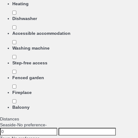
Heating
Dishwasher
Accessible accommodation
Washing machine
Step-free access
Fenced garden
Fireplace
Balcony
Distances
Seaside
-No preference-