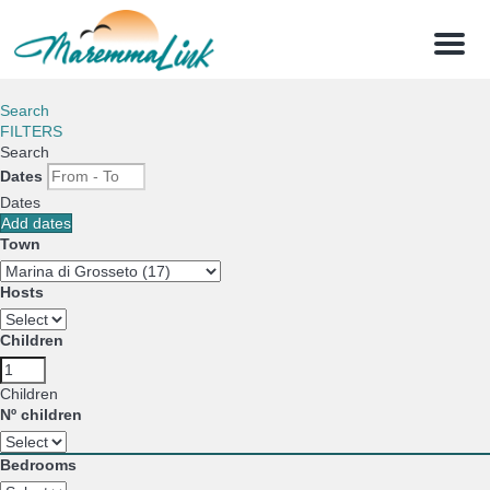
Menu
Search
FILTERS
Search
Dates
Dates
Add dates
Town
Hosts
Children
Children
Nº children
Bedrooms