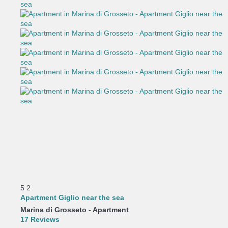
5
2
Apartment Giglio near the sea
Marina di Grosseto -
Apartment
17 Reviews