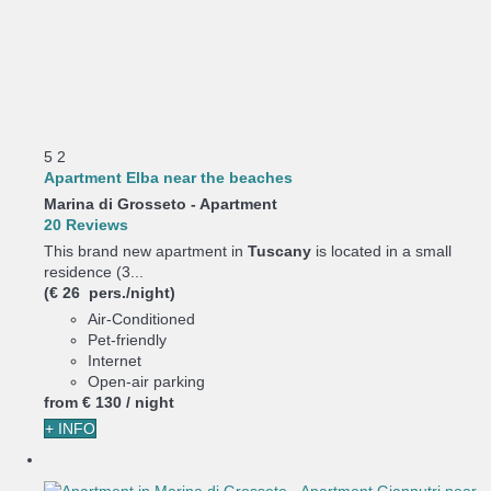
5
2
Apartment Elba near the beaches
Marina di Grosseto -
Apartment
20 Reviews
This brand new apartment in
Tuscany
is located in a small
residence (3...
(€ 26 pers./night)
Air-Conditioned
Pet-friendly
Internet
Open-air parking
from
€ 130
/ night
+ INFO