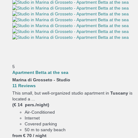
5
Apartment Betta at the sea
Marina di Grosseto -
Studio
11 Reviews
This small, but well-organized studio apartment in
Tuscany
is
located a ...
(€ 14 pers./night)
Air-Conditioned
Internet
Covered parking
50 m to sandy beach
from
€ 70
/ night