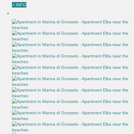
+ INFO