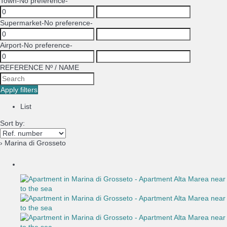
Town
-No preference-
Supermarket
-No preference-
Airport
-No preference-
REFERENCE Nº / NAME
Apply filters
List
Sort by:
› Marina di Grosseto