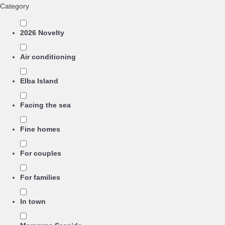
Category
2026 Novelty
Air conditioning
Elba Island
Facing the sea
Fine homes
For couples
For families
In town