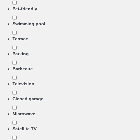
Pet-friendly
Swimming pool
Terrace
Parking
Barbecue
Television
Closed garage
Microwave
Satellite TV