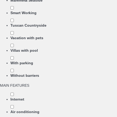
Maremma Seaside
Smart Working
Tuscan Countryside
Vacation with pets
Villas with pool
With parking
Without barriers
MAIN FEATURES
Internet
Air conditioning