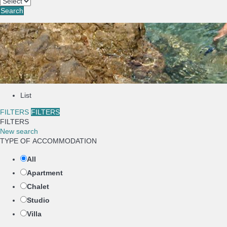
Search
List
FILTERS
FILTERS
FILTERS
New search
TYPE OF ACCOMMODATION
All
Apartment
Chalet
Studio
Villa