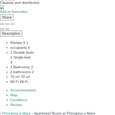
Cleaned
and disinfected
Add to favourites
Share
Description
Review
9.1
occupants
5
2 Double beds
1 Single bed
3
2 Bedrooms
2
2 bathrooms
2
70 m²
70 m²
Wi-Fi
Wi-Fi
Accommodation
Map
Conditions
Review
›
Principina a Mare
› Apartment Bruno at Principina a Mare