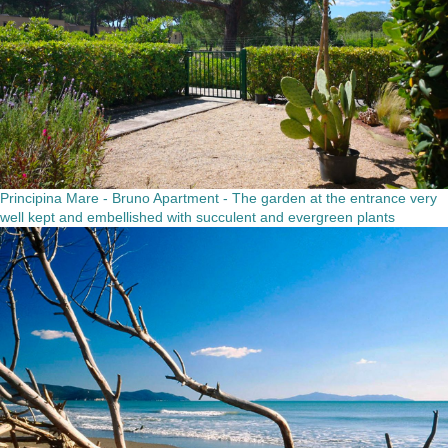
Principina Mare - Bruno Apartment - The garden at the entrance very
well kept and embellished with succulent and evergreen plants