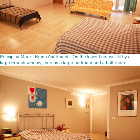
Principina Mare - Bruno Apartment - On the lower floor well lit by a
large French window, there is a large bedroom and a bathroom