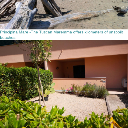
Principina Mare -The Tuscan Maremma offers kilometers of unspoilt
beaches