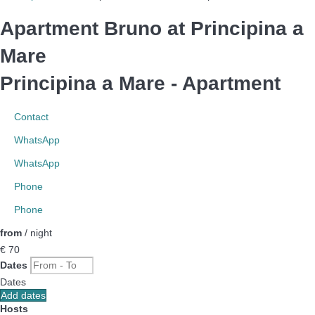
Apartment Bruno at Principina a
Mare
Principina a Mare -
Apartment
Contact
WhatsApp
WhatsApp
Phone
Phone
from
/ night
€ 70
Dates
Dates
Add dates
Hosts