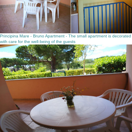
Principina Mare - Bruno Apartment - The small apartment is decorated
with care for the well-being of the guests