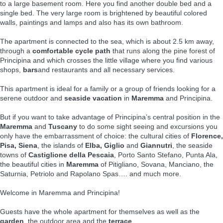
to a large basement room. Here you find another double bed and a
single bed. The very large room is brightened by beautiful colored
walls, paintings and lamps and also has its own bathroom.
The apartment is connected to the sea, which is about 2.5 km away,
through a
comfortable cycle path
that runs along the pine forest of
Principina and which crosses the little village where you find various
shops,
bars
and restaurants and all necessary services.
This apartment is ideal for a family or a group of friends looking for a
serene outdoor and
seaside vacation
in
Maremma
and Principina.
But if you want to take advantage of Principina’s central position in the
Maremma
and
Tuscany
to do some sight seeing and excursions you
only have the embarrassment of choice: the cultural cities of
Florence,
Pisa, Siena
, the islands of
Elba, Giglio
and
Giannutri
, the seaside
towns of
Castiglione della Pescaia
, Porto Santo Stefano, Punta Ala,
the beautiful cities in
Maremma
of Pitigliano, Sovana, Manciano, the
Saturnia, Petriolo and Rapolano Spas…. and much more.
Welcome in Maremma and Principina!
Guests have the whole apartment for themselves as well as the
garden
, the outdoor area and the
terrace
.