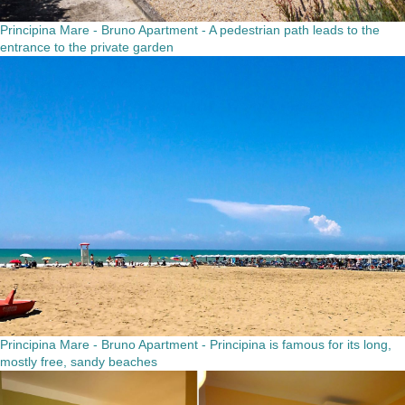
Principina Mare - Bruno Apartment - A pedestrian path leads to the
entrance to the private garden
Principina Mare - Bruno Apartment - Principina is famous for its long,
mostly free, sandy beaches