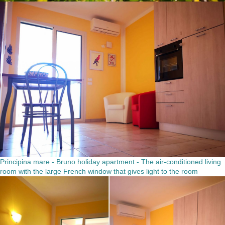
Principina mare - Bruno holiday apartment - The air-conditioned living
room with the large French window that gives light to the room