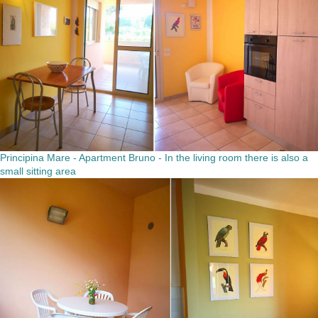
Principina Mare - Apartment Bruno - In the living room there is also a
small sitting area