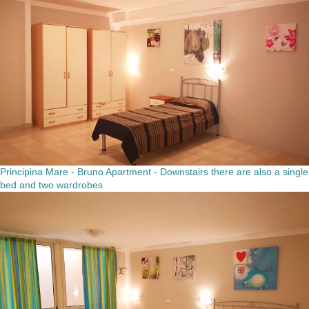
Principina Mare - Bruno Apartment - Downstairs there are also a single
bed and two wardrobes