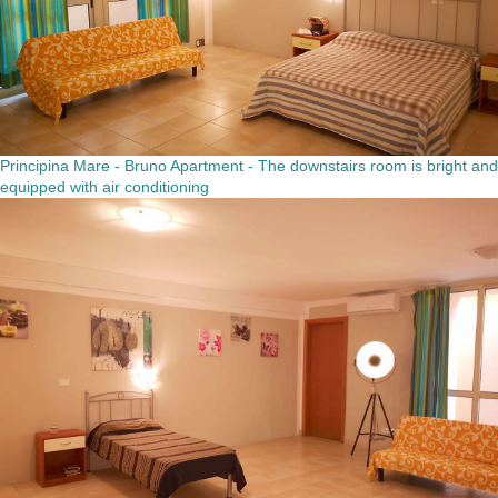
Principina Mare - Bruno Apartment - The downstairs room is bright and
equipped with air conditioning