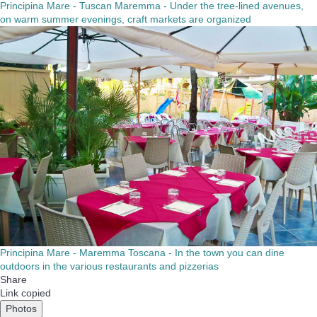
Principina Mare - Tuscan Maremma - Under the tree-lined avenues,
on warm summer evenings, craft markets are organized
Principina Mare - Maremma Toscana - In the town you can dine
outdoors in the various restaurants and pizzerias
Share
Link copied
Photos