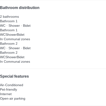
Bathroom distribution
2 bathrooms
Bathroom 1
WC
·
Shower
·
Bidet
Bathroom 1
WC
Shower
Bidet
In Communal zones
Bathroom 2
WC
·
Shower
·
Bidet
Bathroom 2
WC
Shower
Bidet
In Communal zones
Special features
Air-Conditioned
Pet-friendly
Internet
Open-air parking