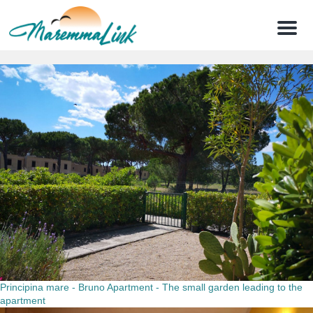
Menu
Principina mare - Bruno Apartment - The small garden leading to the
apartment