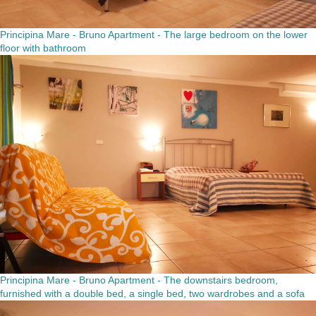
Principina Mare - Bruno Apartment - The large bedroom on the lower
floor with bathroom
Principina Mare - Bruno Apartment - The downstairs bedroom,
furnished with a double bed, a single bed, two wardrobes and a sofa