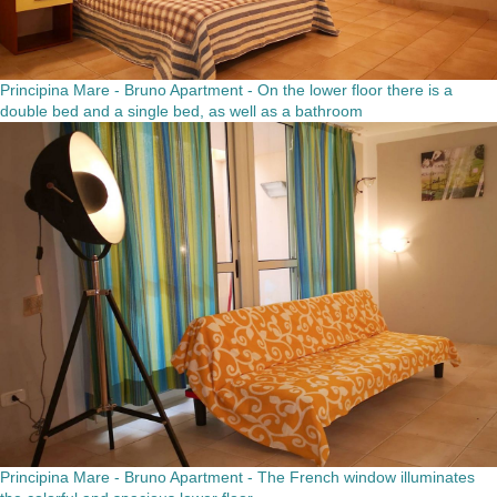
Principina Mare - Bruno Apartment - On the lower floor there is a
double bed and a single bed, as well as a bathroom
Principina Mare - Bruno Apartment - The French window illuminates