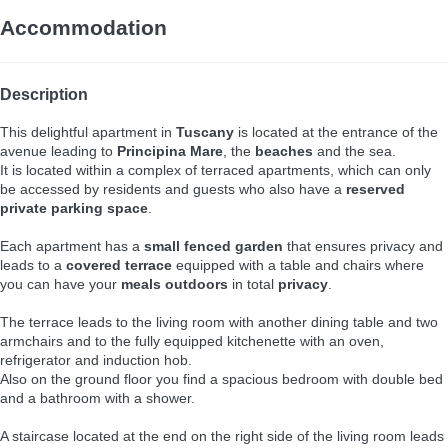
Accommodation
Description
This delightful apartment in
Tuscany
is located at the entrance of the
avenue leading to
Principina Mare
, the
beaches
and the sea.
It is located within a complex of terraced apartments, which can only
be accessed by residents and guests who also have a
reserved
private parking space
.
Each apartment has a
small fenced garden
that ensures privacy and
leads to a
covered terrace
equipped with a table and chairs where
you can have your
meals outdoors
in total
privacy
.
The terrace leads to the living room with another dining table and two
armchairs and to the fully equipped kitchenette with an oven,
refrigerator and induction hob.
Also on the ground floor you find a spacious bedroom with double bed
and a bathroom with a shower.
A staircase located at the end on the right side of the living room leads