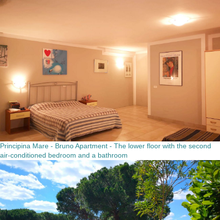
Principina Mare - Bruno Apartment - The lower floor with the second
air-conditioned bedroom and a bathroom