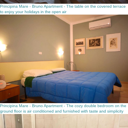
Principina Mare - Bruno Apartment - The table on the covered terrace
to enjoy your holidays in the open air
Principina Mare - Bruno Apartment - The cozy double bedroom on the
ground floor is air conditioned and furnished with taste and simplicity