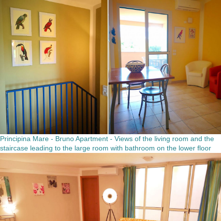
Principina Mare - Bruno Apartment - Views of the living room and the
staircase leading to the large room with bathroom on the lower floor