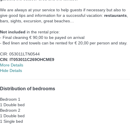
We are always at your service to help guests if necessary but also to
give good tips and information for a successful vacation:
restaurants
,
bars, sights, excursion, great beaches…
Not included
in the rental price:
- Final cleaning € 90,00 to be payed on arrival
- Bed linen and towels can be rented for € 20,00 per person and stay.
CIR: 053011LTN0544
CIN: IT053011C269OHCME9
More Details
Hide Details
Distribution of bedrooms
Bedroom 1
1 Double bed
Bedroom 2
1 Double bed
1 Single bed