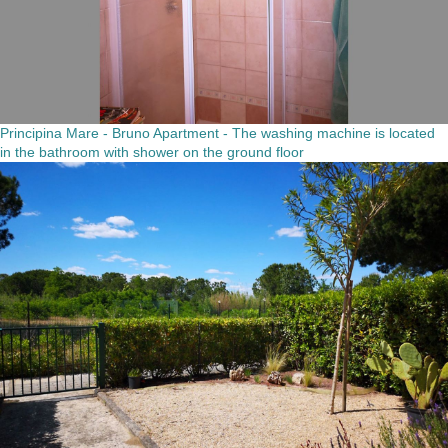
Principina Mare - Bruno Apartment - The washing machine is located
in the bathroom with shower on the ground floor