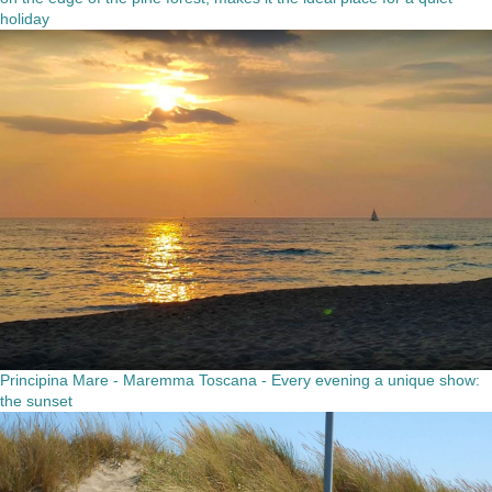
holiday
Principina Mare - Maremma Toscana - Every evening a unique show:
the sunset