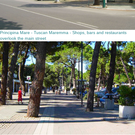
Principina Mare - Tuscan Maremma - Shops, bars and restaurants
overlook the main street