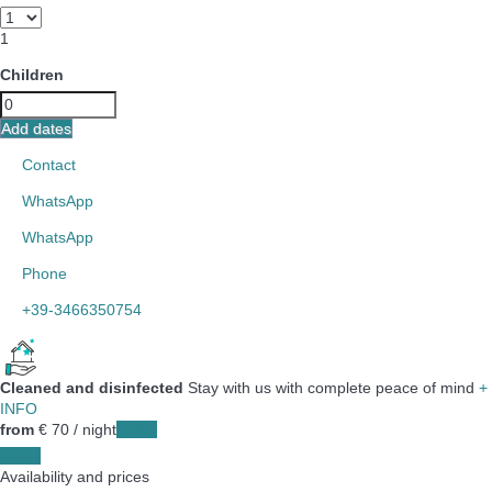
1
Children
Add dates
Contact
WhatsApp
WhatsApp
Phone
+39-3466350754
Cleaned and disinfected
Stay with us with complete peace of mind
+
INFO
from
€ 70
/ night
Dates
Dates
Availability and prices