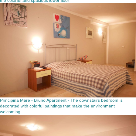
the colorful and spacious lower floor
Principina Mare - Bruno Apartment - The downstairs bedroom is
decorated with colorful paintings that make the environment
welcoming