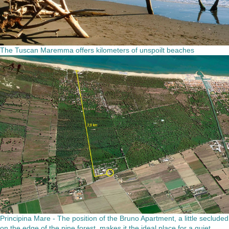
The Tuscan Maremma offers kilometers of unspoilt beaches
Principina Mare - The position of the Bruno Apartment, a little secluded
on the edge of the pine forest, makes it the ideal place for a quiet