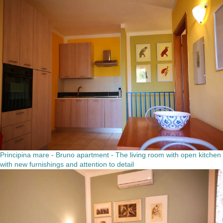
Principina mare - Bruno apartment - The living room with open kitchen
with new furnishings and attention to detail