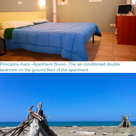
Principina mare -Apartment Bruno- The air-conditioned double
bedroom on the ground floor of the apartment