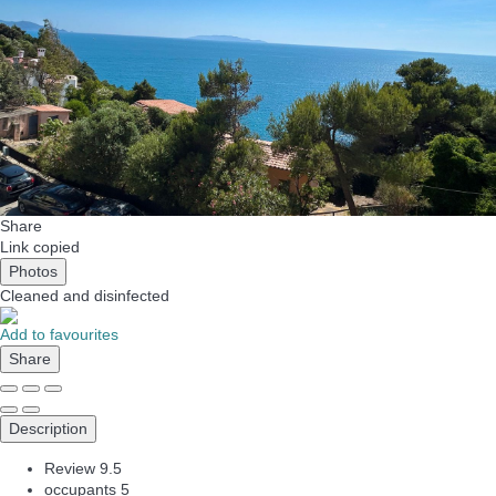
Share
Link copied
Photos
Cleaned
and disinfected
Add to favourites
Share
Description
Review
9.5
occupants
5