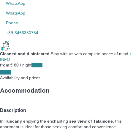
WhatsApp
WhatsApp
Phone
+39-3466350754
Cleaned and disinfected
Stay with us with complete peace of mind
+
INFO
from
€ 80
/ night
Dates
Dates
Availability and prices
Accommodation
Description
In
Tuscany
enjoying the enchanting
sea view of Talamone
, this
apartment is ideal for those seeking comfort and convenience.