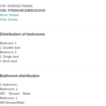
CIR: 053018LTN0666
CIN: IT053018C2NDDJZGGG
More Details
Hide Details
Distribution of bedrooms
Bedroom 1
1 Double bed
Bedroom 2
1 Single bed
1 Bunk bed
Bathroom distribution
1 bathroom
Bathroom 1
WC
·
Shower
·
Bidet
Bathroom 1
WC
Shower
Bidet