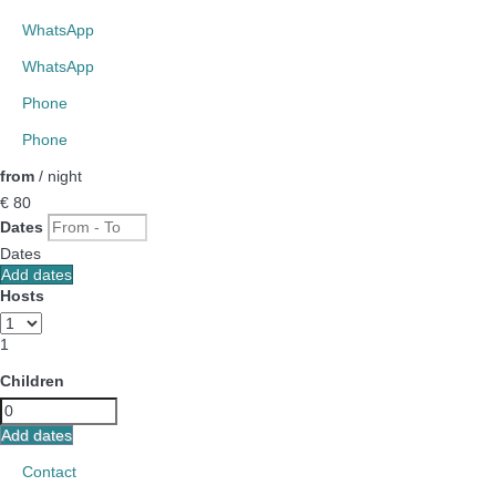
WhatsApp
WhatsApp
Phone
Phone
from
/ night
€ 80
Dates
Dates
Add dates
Hosts
1
Children
Add dates
Contact