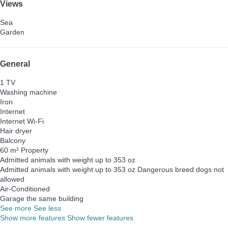
Views
Sea
Garden
General
1 TV
Washing machine
Iron
Internet
Internet
Wi-Fi
Hair dryer
Balcony
60 m² Property
Admitted animals with weight up to 353 oz
Admitted animals with weight up to 353 oz
Dangerous breed dogs not
allowed
Air-Conditioned
Garage the same building
See more
See less
Show more features
Show fewer features