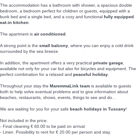
The accommodation has a bathroom with shower, a spacious double
bedroom, a bedroom perfect for children or guests, equipped with a
bunk bed and a single bed, and a cozy and functional
fully equipped
eat-in kitchen
.
The apartment is
air conditioned
.
A strong point is the
small balcony
, where you can enjoy a cold drink
surrounded by the sea breeze.
In addition, the apartment offers a very practical
private garage
,
available not only for your car but also for bicycles and equipment. The
perfect combination for a relaxed and
peaceful holiday
.
Throughout your stay the
MaremmaLink team
is available to guests
both to help solve eventual problems and to give information about
beaches, restaurants, shows, events, things to see and do...
We are waiting for you for your safe
beach holidays in Tuscany
!
Not included in the price:
- Final cleaning € 60.00 to be paid on arrival.
- Linen. Possibility to rent for € 20.00 per person and stay.