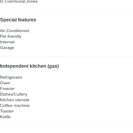
In Communal zones
Special features
Air-Conditioned
Pet-friendly
Internet
Garage
Independent kitchen (gas)
Refrigerator
Oven
Freezer
Dishes/Cutlery
Kitchen utensils
Coffee machine
Toaster
Kettle