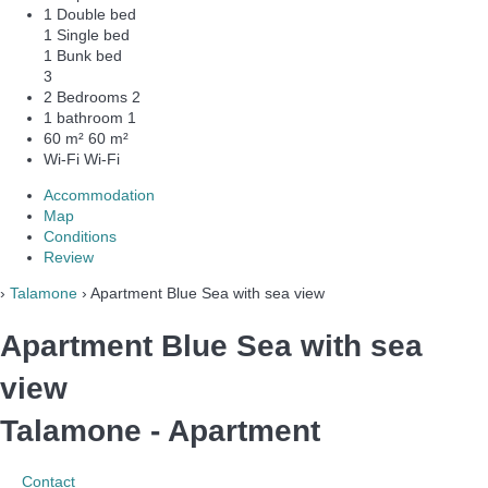
1 Double bed
1 Single bed
1 Bunk bed
3
2 Bedrooms
2
1 bathroom
1
60 m²
60 m²
Wi-Fi
Wi-Fi
Accommodation
Map
Conditions
Review
›
Talamone
› Apartment Blue Sea with sea view
Apartment Blue Sea with sea
view
Talamone -
Apartment
Contact