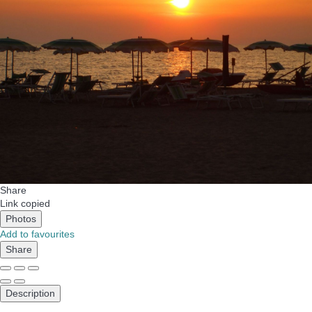
Share
Link copied
Photos
Add to favourites
Share
Description