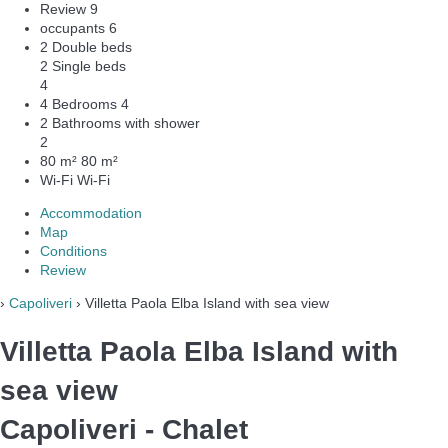
Review
9
occupants
6
2 Double beds
2 Single beds
4
4 Bedrooms
4
2 Bathrooms with shower
2
80 m²
80 m²
Wi-Fi
Wi-Fi
Accommodation
Map
Conditions
Review
›
Capoliveri
› Villetta Paola Elba Island with sea view
Villetta Paola Elba Island with
sea view
Capoliveri -
Chalet