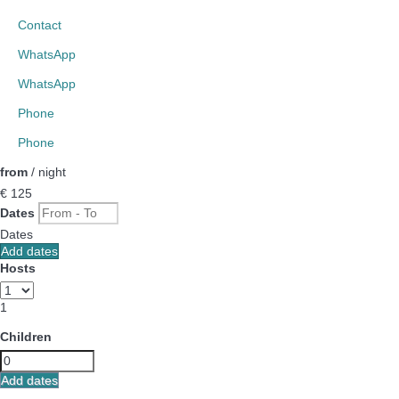
Contact
WhatsApp
WhatsApp
Phone
Phone
from
/ night
€ 125
Dates
Dates
Add dates
Hosts
1
Children
Add dates