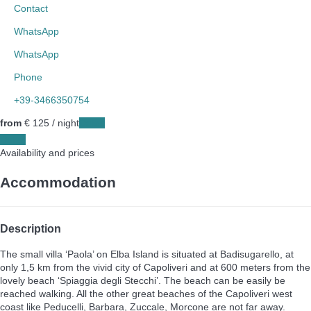
Contact
WhatsApp
WhatsApp
Phone
+39-3466350754
from
€ 125
/ night
Dates
Dates
Availability and prices
Accommodation
Description
The small villa ‘Paola’ on Elba Island is situated at Badisugarello, at
only 1,5 km from the vivid city of Capoliveri and at 600 meters from the
lovely beach ‘Spiaggia degli Stecchi’. The beach can be easily be
reached walking. All the other great beaches of the Capoliveri west
coast like Peducelli, Barbara, Zuccale, Morcone are not far away.