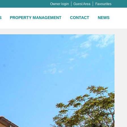
Owner login
Guest Area
Favourites
S
PROPERTY MANAGEMENT
CONTACT
NEWS