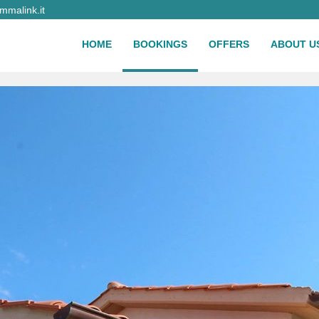
malink.it
HOME
BOOKINGS
OFFERS
ABOUT U