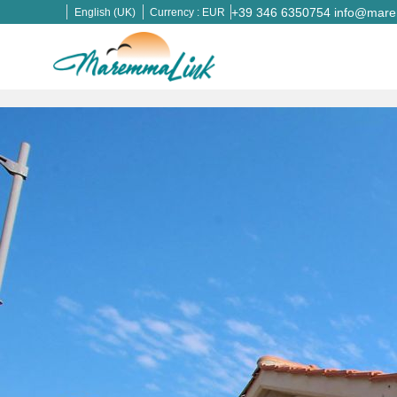
+39 346 6350754
info@marem
English (UK)
Currency :
EUR