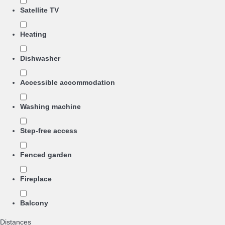
Satellite TV
Heating
Dishwasher
Accessible accommodation
Washing machine
Step-free access
Fenced garden
Fireplace
Balcony
Distances