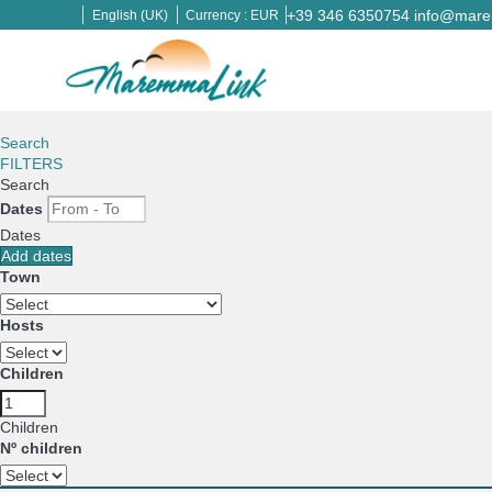
+39 346 6350754
info@marem
English (UK)
Currency :
EUR
Search
FILTERS
Search
Dates
Dates
Add dates
Town
Hosts
Children
Children
Nº children