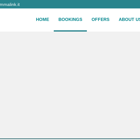
malink.it
HOME
BOOKINGS
OFFERS
ABOUT U