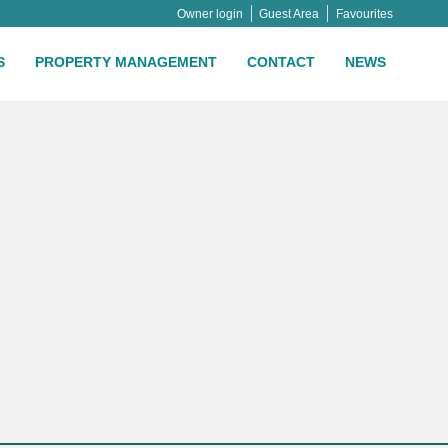
Owner login
Guest Area
Favourites
S
PROPERTY MANAGEMENT
CONTACT
NEWS