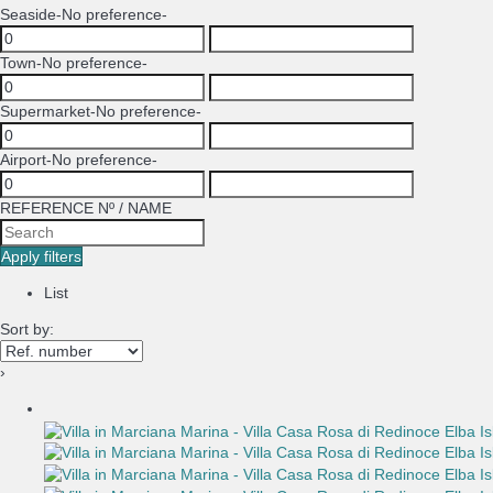
Seaside
-No preference-
Town
-No preference-
Supermarket
-No preference-
Airport
-No preference-
REFERENCE Nº / NAME
Apply filters
List
Sort by:
›