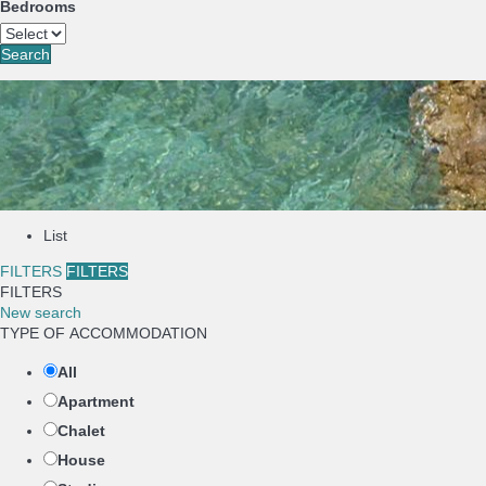
Bedrooms
Search
List
FILTERS
FILTERS
FILTERS
New search
TYPE OF ACCOMMODATION
All
Apartment
Chalet
House