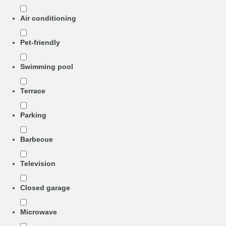
Air conditioning
Pet-friendly
Swimming pool
Terrace
Parking
Barbecue
Television
Closed garage
Microwave