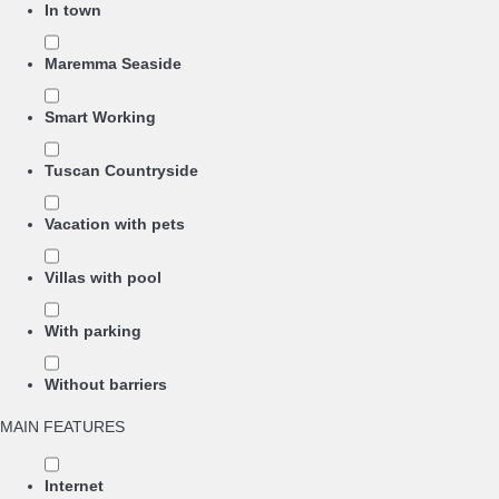
In town
Maremma Seaside
Smart Working
Tuscan Countryside
Vacation with pets
Villas with pool
With parking
Without barriers
MAIN FEATURES
Internet