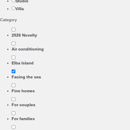
Studio
Villa
Category
2026 Novelty
Air conditioning
Elba Island
Facing the sea
Fine homes
For couples
For families