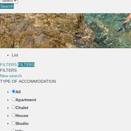
Search
List
FILTERS
FILTERS
FILTERS
New search
TYPE OF ACCOMMODATION
All
Apartment
Chalet
House
Studio