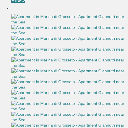
+ INFO