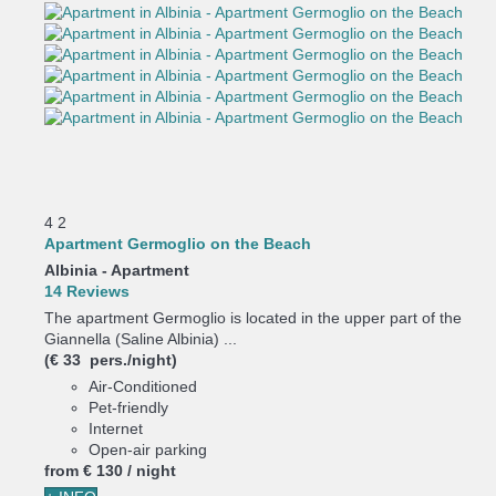
4
2
Apartment Germoglio on the Beach
Albinia -
Apartment
14 Reviews
The apartment Germoglio is located in the upper part of the
Giannella (Saline Albinia) ...
(€ 33 pers./night)
Air-Conditioned
Pet-friendly
Internet
Open-air parking
from
€ 130
/ night