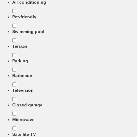
Air conditioning
Pet-friendly
Swimming pool
Terrace
Parking
Barbecue
Television
Closed garage
Microwave
Satellite TV