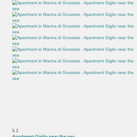
5
2
Apartment Giglio near the sea