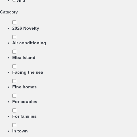
Villa
Category
2026 Novelty
Air conditioning
Elba Island
Facing the sea
Fine homes
For couples
For families
In town