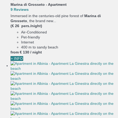
Marina di Grosseto -
Apartment
9 Reviews
Immersed in the centuries-old pine forest of
Marina di
Grosseto
, the brand new...
(€ 26 pers./night)
Air-Conditioned
Pet-friendly
Internet
400 m to sandy beach
from
€ 130
/ night
+ INFO