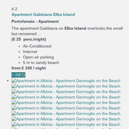
4
2
Apartment Gabbiana Elba Island
Portoferraio -
Apartment
The apartment Gabbiana on
Elba Island
overlooks the small
but renowned ...
(€ 25 pers./night)
Air-Conditioned
Internet
Open-air parking
5 m to sandy beach
from
€ 100
/ night
+ INFO