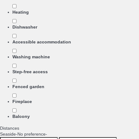
Heating
Dishwasher
Accessible accommodation
Washing machine
Step-free access
Fenced garden
Fireplace
Balcony
Distances
Seaside
-No preference-