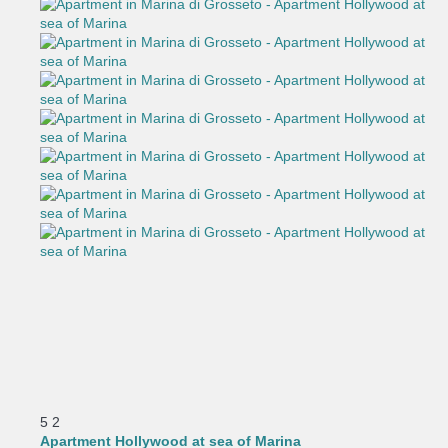
5
2
Apartment Hollywood at sea of Marina