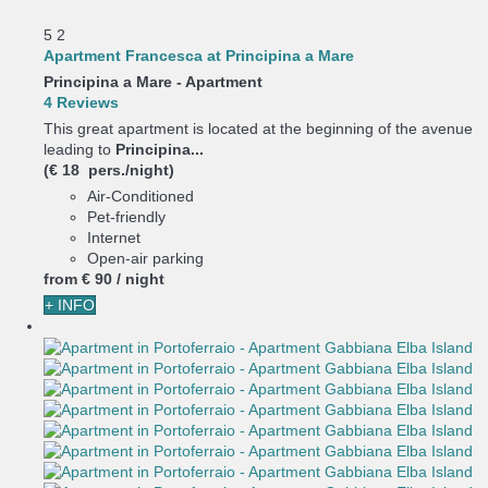
5
2
Apartment Francesca at Principina a Mare
Principina a Mare -
Apartment
4 Reviews
This great apartment is located at the beginning of the avenue
leading to
Principina...
(€ 18 pers./night)
Air-Conditioned
Pet-friendly
Internet
Open-air parking
from
€ 90
/ night
+ INFO