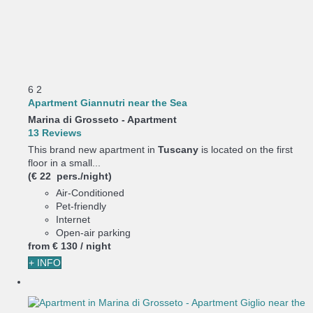
6
2
Apartment Giannutri near the Sea
Marina di Grosseto -
Apartment
13 Reviews
This brand new apartment in
Tuscany
is located on the first
floor in a small...
(€ 22 pers./night)
Air-Conditioned
Pet-friendly
Internet
Open-air parking
from
€ 130
/ night
+ INFO