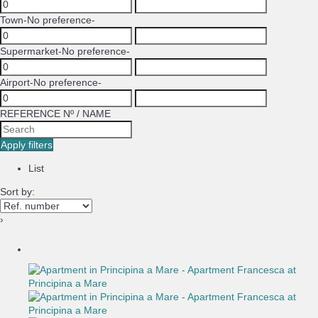
Town
-No preference-
Supermarket
-No preference-
Airport
-No preference-
REFERENCE Nº / NAME
Apply filters
List
Sort by:
›