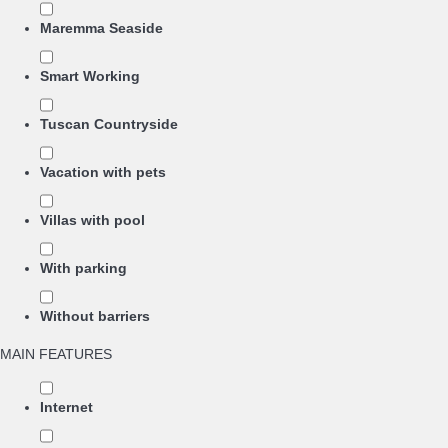
Maremma Seaside
Smart Working
Tuscan Countryside
Vacation with pets
Villas with pool
With parking
Without barriers
MAIN FEATURES
Internet