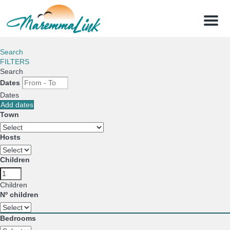
Menu
Search
FILTERS
Search
Dates
Dates
Add dates
Town
Hosts
Children
Children
Nº children
Bedrooms