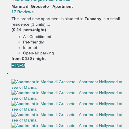
Marina di Grosseto -
Apartment
17 Reviews
This brand new apartment is situated in
Tuscany
in a small
residence (3 units),...
(€ 24 pers./night)
Air-Conditioned
Pet-friendly
Internet
Open-air parking
from
€ 120
/ night
+ INFO