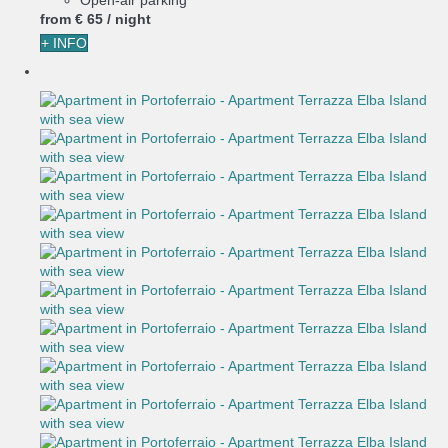
from
€ 65
/ night
+ INFO