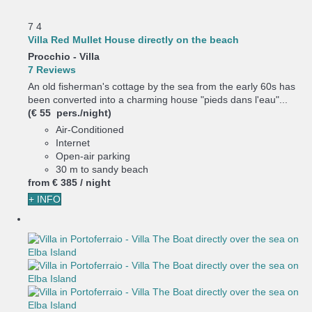
7
4
Villa Red Mullet House directly on the beach
Procchio -
Villa
7 Reviews
An old fisherman's cottage by the sea from the early 60s has
been converted into a charming house "pieds dans l'eau"...
(€ 55 pers./night)
Air-Conditioned
Internet
Open-air parking
30 m to sandy beach
from
€ 385
/ night
+ INFO