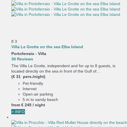
8
3
Villa Le Grotte on the sea Elba Island
Portoferraio -
Villa
30 Reviews
The Villa Le Grotte, independent and for up to 8 guests, is
located directly on the sea in front of the Gulf of...
(€ 31 pers./night)
Pet-friendly
Internet
Open-air parking
5 m to sandy beach
from
€ 245
/ night
+ INFO