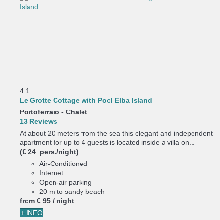
4
1
Le Grotte Cottage with Pool Elba Island
Portoferraio -
Chalet
13 Reviews
At about 20 meters from the sea this elegant and independent
apartment for up to 4 guests is located inside a villa on...
(€ 24 pers./night)
Air-Conditioned
Internet
Open-air parking
20 m to sandy beach
from
€ 95
/ night
+ INFO