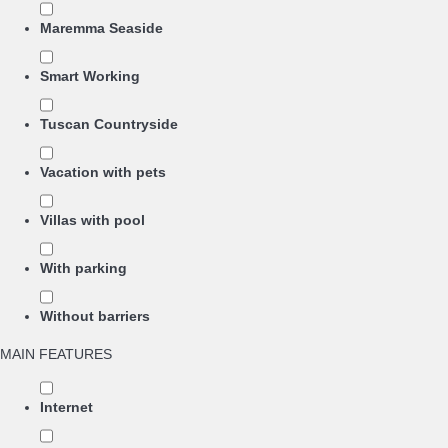
Maremma Seaside
Smart Working
Tuscan Countryside
Vacation with pets
Villas with pool
With parking
Without barriers
MAIN FEATURES
Internet