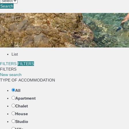
Search
List
FILTERS
FILTERS
FILTERS
New search
TYPE OF ACCOMMODATION
All
Apartment
Chalet
House
Studio