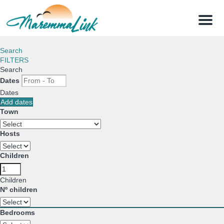
Menu
Search
FILTERS
Search
Dates
Dates
Add dates
Town
Hosts
Children
Children
Nº children
Bedrooms