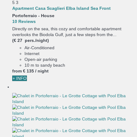
5
3
Apartment Casa Scaglieri Elba Island Sea Front
Portoferraio -
House
10 Reviews
Directly on the sea, this cozy and comfortable apartment
overlooks the Biodola Gulf, just a few steps from the...
(€ 27 pers./night)
Air-Conditioned
Internet
Open-air parking
10 m to sandy beach
from
€ 135
/ night
+ INFO