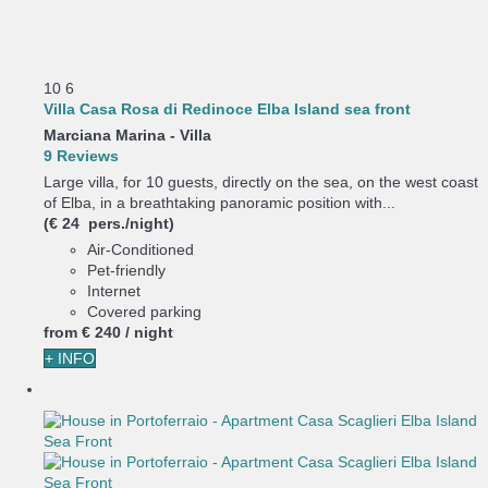
10
6
Villa Casa Rosa di Redinoce Elba Island sea front
Marciana Marina -
Villa
9 Reviews
Large villa, for 10 guests, directly on the sea, on the west coast
of Elba, in a breathtaking panoramic position with...
(€ 24 pers./night)
Air-Conditioned
Pet-friendly
Internet
Covered parking
from
€ 240
/ night
+ INFO