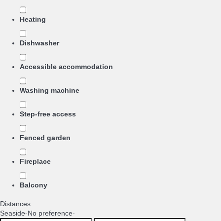
Heating
Dishwasher
Accessible accommodation
Washing machine
Step-free access
Fenced garden
Fireplace
Balcony
Distances
Seaside
-No preference-