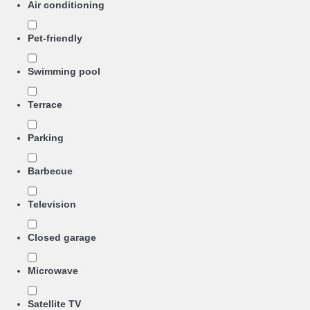
Air conditioning
Pet-friendly
Swimming pool
Terrace
Parking
Barbecue
Television
Closed garage
Microwave
Satellite TV