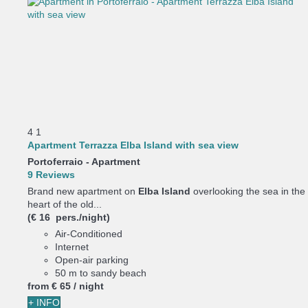
4
1
Apartment Terrazza Elba Island with sea view
Portoferraio -
Apartment
9 Reviews
Brand new apartment on
Elba Island
overlooking the sea in the
heart of the old...
(€ 16 pers./night)
Air-Conditioned
Internet
Open-air parking
50 m to sandy beach
from
€ 65
/ night
+ INFO