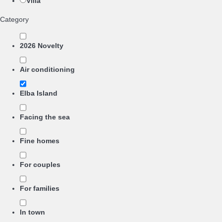
Villa
Category
2026 Novelty
Air conditioning
Elba Island
Facing the sea
Fine homes
For couples
For families
In town