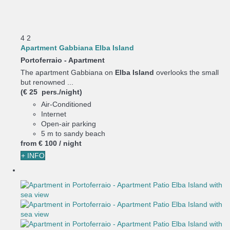
4
2
Apartment Gabbiana Elba Island
Portoferraio -
Apartment
The apartment Gabbiana on
Elba Island
overlooks the small
but renowned ...
(€ 25 pers./night)
Air-Conditioned
Internet
Open-air parking
5 m to sandy beach
from
€ 100
/ night
+ INFO