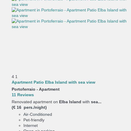
4
1
Apartment Patio Elba Island with sea view
Portoferraio -
Apartment
11 Reviews
Renovated apartment on
Elba Island
with
sea...
(€ 16 pers./night)
Air-Conditioned
Pet-friendly
Internet
Open-air parking