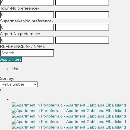
Town
-No preference-
Supermarket
-No preference-
Airport
-No preference-
REFERENCE Nº / NAME
Apply filters
List
Sort by:
›