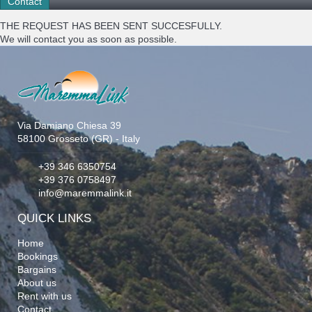
THE REQUEST HAS BEEN SENT SUCCESFULLY.
We will contact you as soon as possible.
Via Damiano Chiesa 39
58100 Grosseto (GR) - Italy
+39 346 6350754
+39 376 0758497
info@maremmalink.it
QUICK LINKS
Home
Bookings
Bargains
About us
Rent with us
Contact