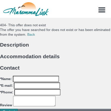
Menu
404- This offer does not exist
The offer you have searched for does not exist or has been eliminated
from the system.
Back
Description
Accommodation details
Contact
*Name:
*E-mail:
*Phone:
Review