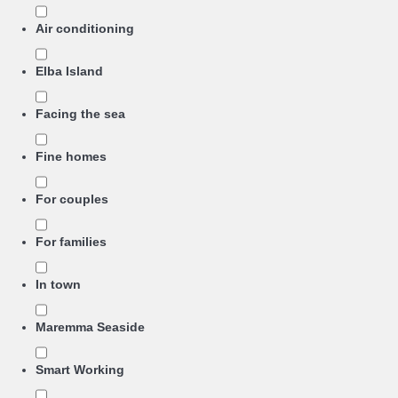
Air conditioning
Elba Island
Facing the sea
Fine homes
For couples
For families
In town
Maremma Seaside
Smart Working