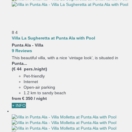
8
4
Villa La Sugheretta at Punta Ala with Pool
Punta Ala -
Villa
9 Reviews
This beautiful villa, with a nice ‘vintage look’, is situated in
Punta...
(€ 44 pers./night)
Pet-friendly
Internet
Open-air parking
1.2 km to sandy beach
from
€ 350
/ night
+ INFO