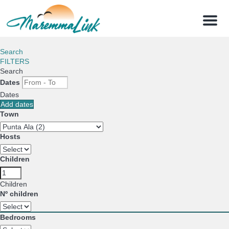
Menu
Search
FILTERS
Search
Dates
Dates
Add dates
Town
Hosts
Children
Children
Nº children
Bedrooms