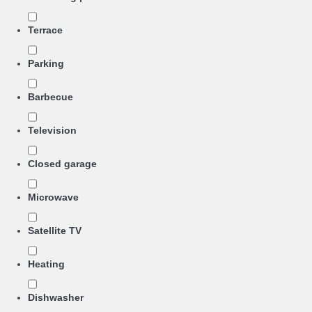
Terrace
Parking
Barbecue
Television
Closed garage
Microwave
Satellite TV
Heating
Dishwasher