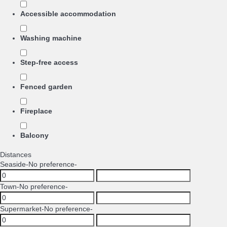
Accessible accommodation
Washing machine
Step-free access
Fenced garden
Fireplace
Balcony
Distances
Seaside
-No preference-
Town
-No preference-
Supermarket
-No preference-