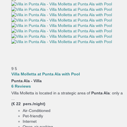
9
5
Villa Molletta at Punta Ala with Pool
Punta Ala -
Villa
6 Reviews
Villa Molletta is located in a strategic area of
Punta Ala
: only a
...
(€ 22 pers./night)
Air-Conditioned
Pet-friendly
Internet
Open-air parking