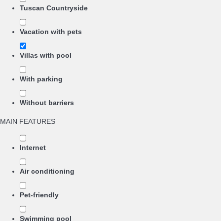
Tuscan Countryside
Vacation with pets
Villas with pool
With parking
Without barriers
MAIN FEATURES
Internet
Air conditioning
Pet-friendly
Swimming pool