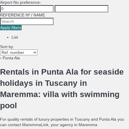
Airport
-No preference-
REFERENCE Nº / NAME
Apply filters
List
Sort by:
› Punta Ala
Rentals in Punta Ala for seaside
holidays in Tuscany in
Maremma: villa with swimming
pool
For quality rentals of luxury properties in Tuscany and Punta Ala you
can contact MaremmaLink, your agency in Maremma