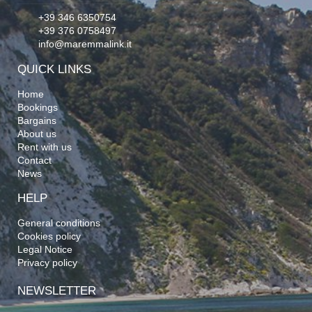
+39 346 6350754
+39 376 0758497
info@maremmalink.it
QUICK LINKS
Home
Bookings
Bargains
About us
Rent with us
Contact
News
HELP
General conditions
Cookies policy
Legal Notice
Privacy policy
NEWSLETTER