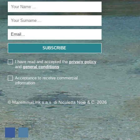
I have read and accepted the
privacy policy
and
general conditions
Acceptance to receive commercial
information
© MaremmaLink s.a.s. di Nicoletta Nolé & C. 2026