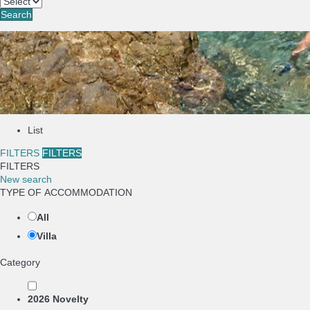
Search
List
FILTERS
FILTERS
FILTERS
New search
TYPE OF ACCOMMODATION
All
Villa
Category
2026 Novelty