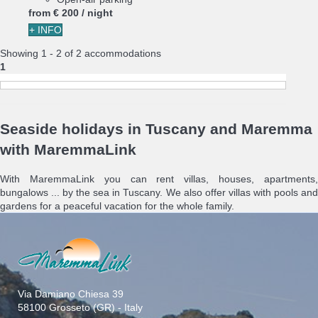
from
€ 200
/ night
+ INFO
Showing 1 - 2 of 2 accommodations
1
Seaside holidays in Tuscany and Maremma
with MaremmaLink
With MaremmaLink you can rent villas, houses, apartments,
bungalows ... by the sea in Tuscany. We also offer villas with pools and
gardens for a peaceful vacation for the whole family.
Via Damiano Chiesa 39
58100 Grosseto (GR) - Italy