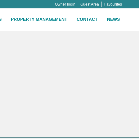
Owner login
Guest Area
Favourites
S
PROPERTY MANAGEMENT
CONTACT
NEWS