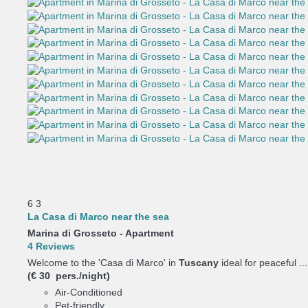
6
3
La Casa di Marco near the sea
Marina di Grosseto -
Apartment
4 Reviews
Welcome to the 'Casa di Marco' in
Tuscany
ideal for peaceful ...
(€ 30 pers./night)
Air-Conditioned
Pet-friendly