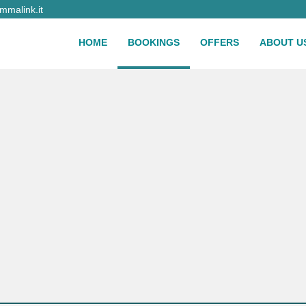
malink.it
HOME
BOOKINGS
OFFERS
ABOUT U