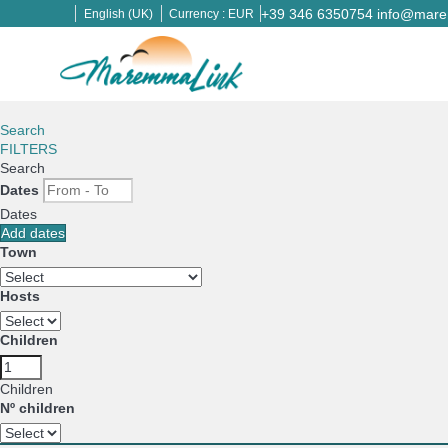
+39 346 6350754
info@marem
English (UK)
Currency :
EUR
Search
FILTERS
Search
Dates
Dates
Add dates
Town
Hosts
Children
Children
Nº children