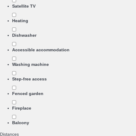
Satellite TV
Heating
Dishwasher
Accessible accommodation
Washing machine
Step-free access
Fenced garden
Fireplace
Balcony
Distances