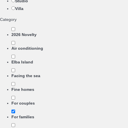
Studio
Villa
Category
2026 Novelty
Air conditioning
Elba Island
Facing the sea
Fine homes
For couples
For families