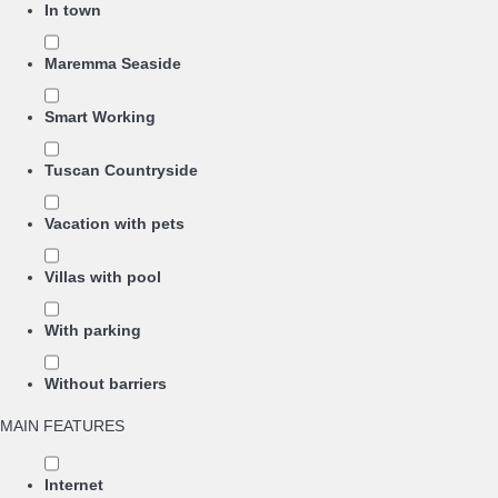
In town
Maremma Seaside
Smart Working
Tuscan Countryside
Vacation with pets
Villas with pool
With parking
Without barriers
MAIN FEATURES
Internet