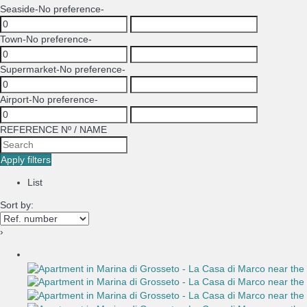
Seaside
-No preference-
Town
-No preference-
Supermarket
-No preference-
Airport
-No preference-
REFERENCE Nº / NAME
Apply filters
List
Sort by:
›