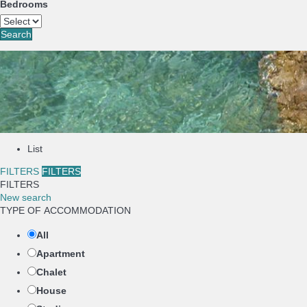
Bedrooms
Search
List
FILTERS
FILTERS
FILTERS
New search
TYPE OF ACCOMMODATION
All
Apartment
Chalet
House