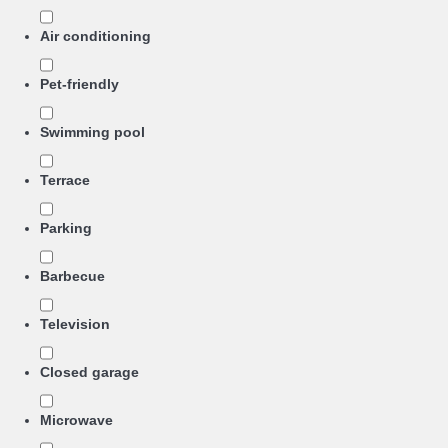
Air conditioning
Pet-friendly
Swimming pool
Terrace
Parking
Barbecue
Television
Closed garage
Microwave