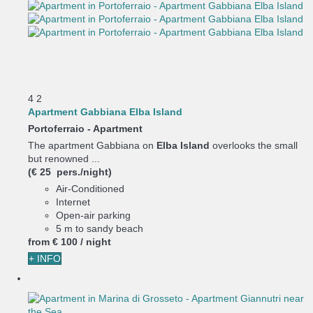
4
2
Apartment Gabbiana Elba Island
Portoferraio -
Apartment
The apartment Gabbiana on
Elba Island
overlooks the small
but renowned ...
(€ 25 pers./night)
Air-Conditioned
Internet
Open-air parking
5 m to sandy beach
from
€ 100
/ night
+ INFO