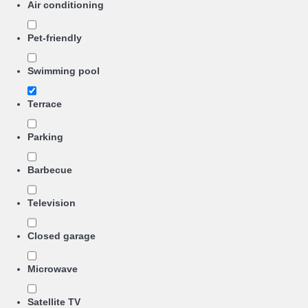
Air conditioning
Pet-friendly
Swimming pool
Terrace
Parking
Barbecue
Television
Closed garage
Microwave
Satellite TV