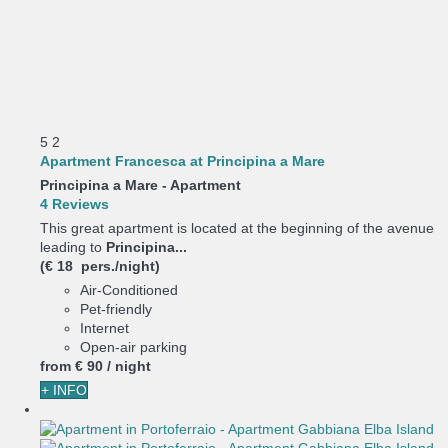
5
2
Apartment Francesca at Principina a Mare
Principina a Mare -
Apartment
4 Reviews
This great apartment is located at the beginning of the avenue
leading to
Principina...
(€ 18 pers./night)
Air-Conditioned
Pet-friendly
Internet
Open-air parking
from
€ 90
/ night
+ INFO