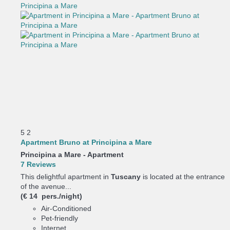
5
2
Apartment Bruno at Principina a Mare
Principina a Mare -
Apartment
7 Reviews
This delightful apartment in
Tuscany
is located at the entrance
of the avenue...
(€ 14 pers./night)
Air-Conditioned
Pet-friendly
Internet