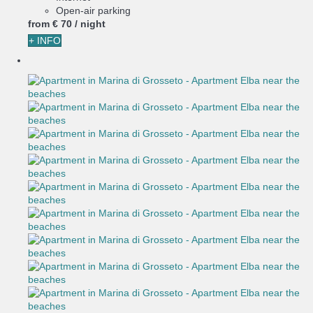
Open-air parking
from
€ 70
/ night
+ INFO