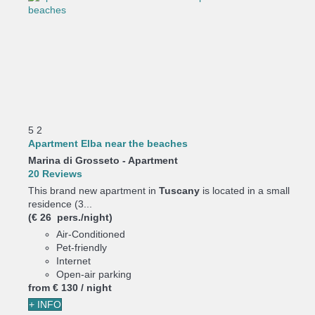
5
2
Apartment Elba near the beaches
Marina di Grosseto -
Apartment
20 Reviews
This brand new apartment in
Tuscany
is located in a small
residence (3...
(€ 26 pers./night)
Air-Conditioned
Pet-friendly
Internet
Open-air parking
from
€ 130
/ night
+ INFO