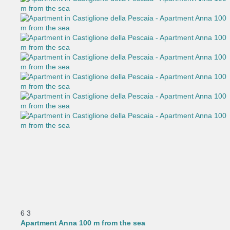
6
3
Apartment Anna 100 m from the sea