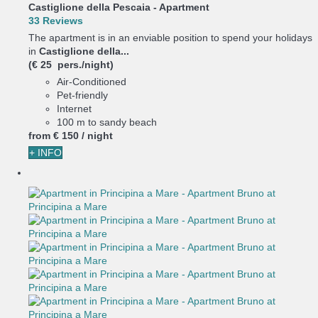
Castiglione della Pescaia -
Apartment
33 Reviews
The apartment is in an enviable position to spend your holidays
in
Castiglione della...
(€ 25 pers./night)
Air-Conditioned
Pet-friendly
Internet
100 m to sandy beach
from
€ 150
/ night
+ INFO