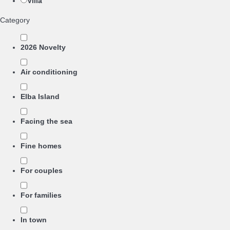
Villa
Category
2026 Novelty
Air conditioning
Elba Island
Facing the sea
Fine homes
For couples
For families
In town