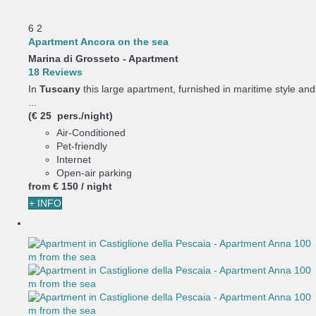
6
2
Apartment Ancora on the sea
Marina di Grosseto -
Apartment
18 Reviews
In
Tuscany
this large apartment, furnished in maritime style and
...
(€ 25 pers./night)
Air-Conditioned
Pet-friendly
Internet
Open-air parking
from
€ 150
/ night
+ INFO