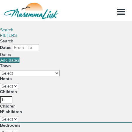
Menu
Search
FILTERS
Search
Dates
Dates
Add dates
Town
Hosts
Children
Children
Nº children
Bedrooms