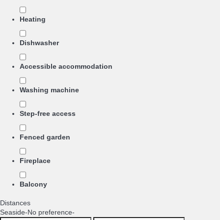
Heating
Dishwasher
Accessible accommodation
Washing machine
Step-free access
Fenced garden
Fireplace
Balcony
Distances
Seaside
-No preference-