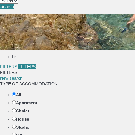
Search
List
FILTERS
FILTERS
FILTERS
New search
TYPE OF ACCOMMODATION
All
Apartment
Chalet
House
Studio