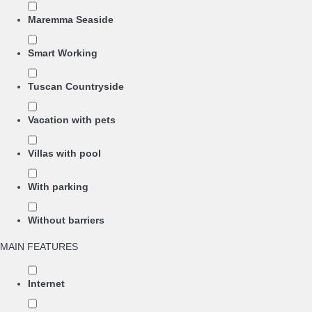
Maremma Seaside
Smart Working
Tuscan Countryside
Vacation with pets
Villas with pool
With parking
Without barriers
MAIN FEATURES
Internet