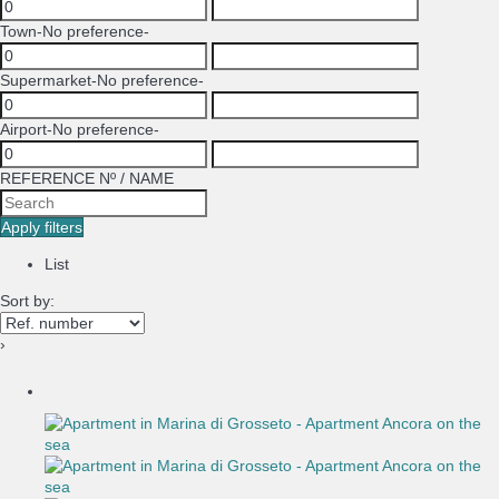
Town
-No preference-
Supermarket
-No preference-
Airport
-No preference-
REFERENCE Nº / NAME
Apply filters
List
Sort by:
›