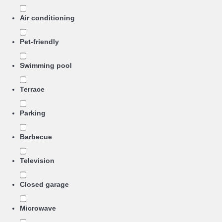
Air conditioning
Pet-friendly
Swimming pool
Terrace
Parking
Barbecue
Television
Closed garage
Microwave