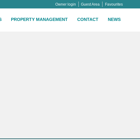
Owner login
Guest Area
Favourites
S
PROPERTY MANAGEMENT
CONTACT
NEWS