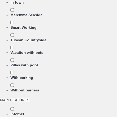
In town
Maremma Seaside
Smart Working
Tuscan Countryside
Vacation with pets
Villas with pool
With parking
Without barriers
MAIN FEATURES
Internet