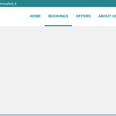
malink.it
HOME
BOOKINGS
OFFERS
ABOUT U