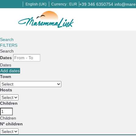
+39 346 6350754
info@marem
English (UK)
Currency :
EUR
Search
FILTERS
Search
Dates
Dates
Add dates
Town
Hosts
Children
Children
Nº children