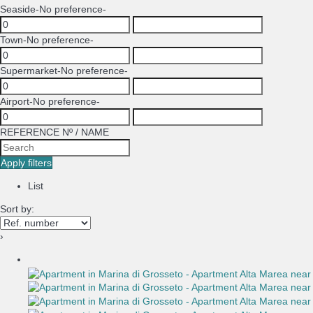
Seaside
-No preference-
Town
-No preference-
Supermarket
-No preference-
Airport
-No preference-
REFERENCE Nº / NAME
Apply filters
List
Sort by:
›