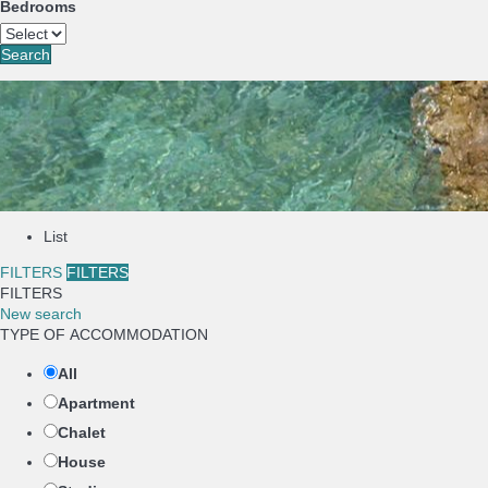
Bedrooms
Search
List
FILTERS
FILTERS
FILTERS
New search
TYPE OF ACCOMMODATION
All
Apartment
Chalet
House