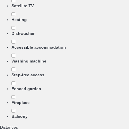
Satellite TV
Heating
Dishwasher
Accessible accommodation
Washing machine
Step-free access
Fenced garden
Fireplace
Balcony
Distances