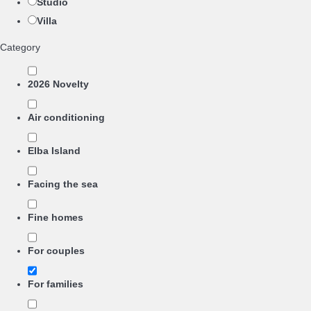
Studio
Villa
Category
2026 Novelty
Air conditioning
Elba Island
Facing the sea
Fine homes
For couples
For families