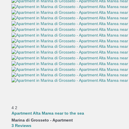
4
2
Apartment Alta Marea near to the sea
Marina di Grosseto -
Apartment
3 Reviews